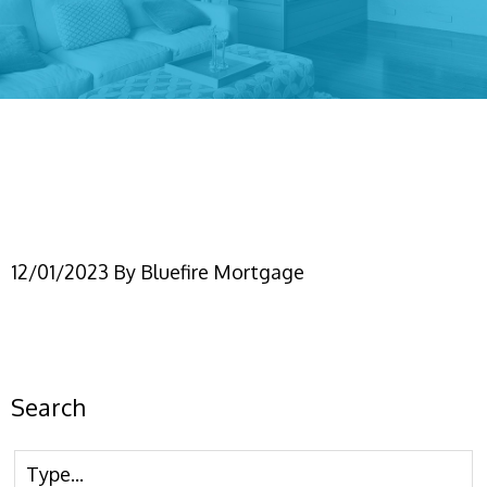
2024 Conforming Loan
Limits
12/01/2023
By
Bluefire Mortgage
Search