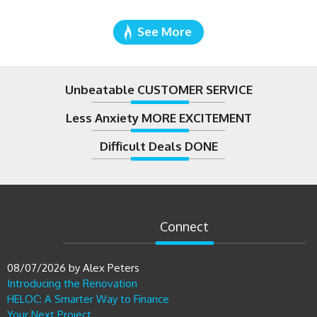
See More
Unbeatable CUSTOMER SERVICE
Less Anxiety MORE EXCITEMENT
Difficult Deals DONE
Connect
08/07/2026
by
Alex Peters
Introducing the Renovation
HELOC: A Smarter Way to Finance
Your Next Project