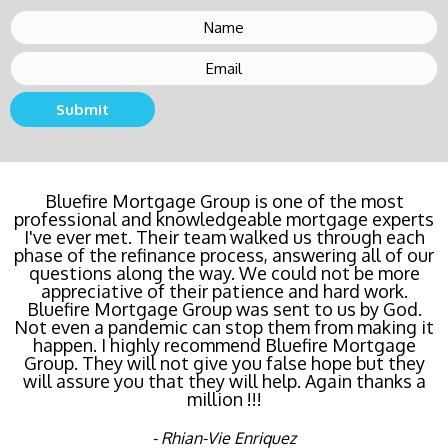
Submit
Bluefire Mortgage Group is one of the most
professional and knowledgeable mortgage experts
I've ever met. Their team walked us through each
phase of the refinance process, answering all of our
questions along the way. We could not be more
appreciative of their patience and hard work.
Bluefire Mortgage Group was sent to us by God.
Not even a pandemic can stop them from making it
happen. I highly recommend Bluefire Mortgage
Group. They will not give you false hope but they
will assure you that they will help. Again thanks a
million !!!
- Rhian-Vie Enriquez