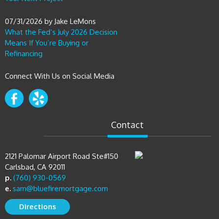
07/31/2026
by
Jake LeMons
What the Fed’s July 2026 Decision
Means If You’re Buying or
Refinancing
Connect With Us on Social Media
Contact
2121 Palomar Airport Road Ste#150
Carlsbad, CA 92011
p.
(760) 930-0569
e.
sam@bluefiremortgage.com
Directions