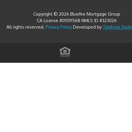
Copyright © 2026 Bluefire Mortgage Group
CA License #01519568 NMLS ID #323026
All rights reserved.
Developed by
Privacy Policy
TinyFrog Tech