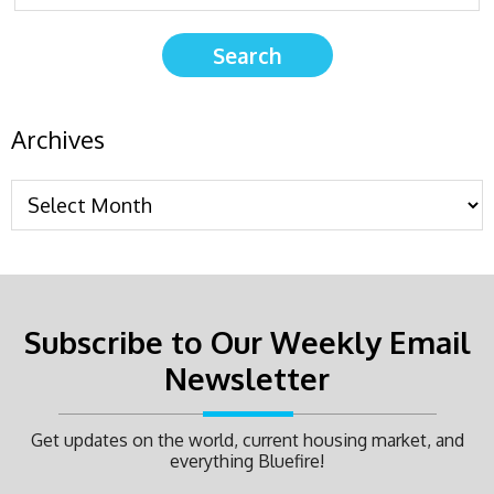
Archives
Subscribe to Our Weekly Email
Newsletter
Get updates on the world, current housing market, and
everything Bluefire!