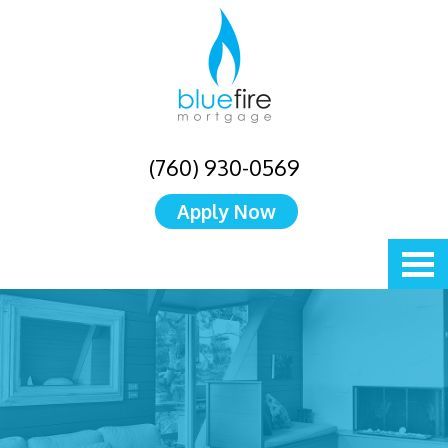
(760) 930-0569
Apply Now