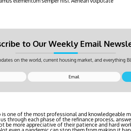
Vivamus elementum semper nisi. Aenean vulputate
cribe to Our Weekly Email Newsl
dates on the world, current housing market, and everything Bl
inancing? Call Bluefire Mortgage Group TODAY! Their 
 is one of the most professional and knowledgeable mo
us through each phase of the refinance process, answer
saving us a ton of money. The entire process was the l
ot be more appreciative of their patience and hard wor
age I've ever dealt with. Do yourself a favor and cal
 Not even a pandemic can stop them from making it hap
right now!