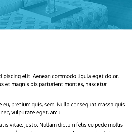
dipiscing elit. Aenean commodo ligula eget dolor.
s et magnis dis parturient montes, nascetur
ue eu, pretium quis, sem. Nulla consequat massa quis
 nec, vulputate eget, arcu.
atis vitae, justo. Nullam dictum felis eu pede mollis