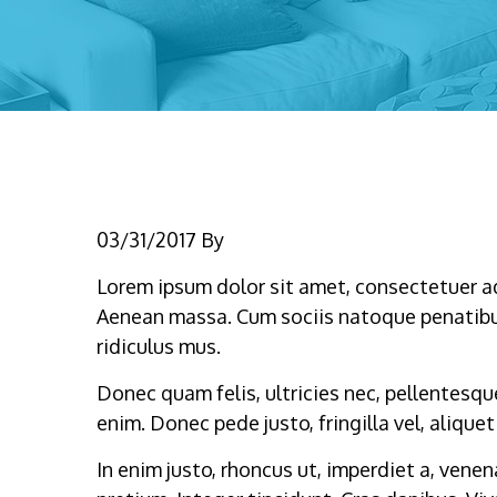
Name
03/31/2017
By
Lorem ipsum dolor sit amet, consectetuer a
Aenean massa. Cum sociis natoque penatibu
ridiculus mus.
Donec quam felis, ultricies nec, pellentesq
enim. Donec pede justo, fringilla vel, aliquet
In enim justo, rhoncus ut, imperdiet a, venen