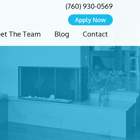
(760) 930-0569
Apply Now
et The Team
Blog
Contact