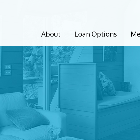
About
Loan Options
Me