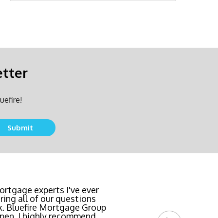
etter
uefire!
team locked in the lowest
rtgage experts I've ever
ing all of our questions
east invasive and most
k. Bluefire Mortgage Group
l Bluefire Mortgage Group
pen. I highly recommend