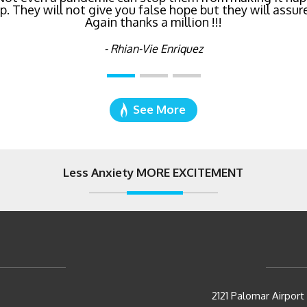
 They will not give you false hope but they will assure
Again thanks a million !!!
- Katie Cyboron
- Rhian-Vie Enriquez
See More
Less Anxiety MORE EXCITEMENT
2121 Palomar Airpor
Carlsbad, CA 92011