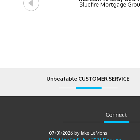
Bluefire Mortgage Group.
Unbeatable CUSTOMER SERVICE
Connect
07/31/2026
by
Jake LeMons
What the Fed’s July 2026 Decision