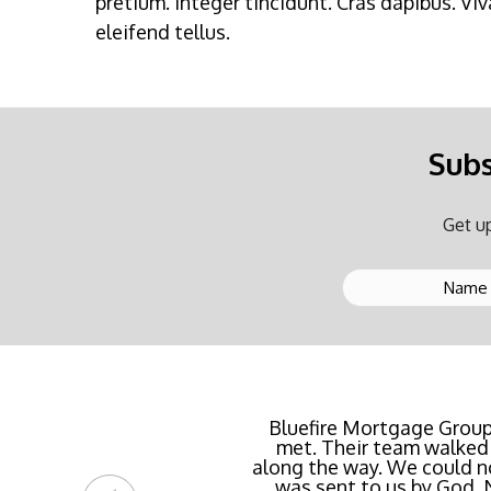
pretium. Integer tincidunt. Cras dapibus. 
eleifend tellus.
Subs
Get up
Buying a new home or ref
Bluefire Mortgage Group
met. Their team walked 
rate possible for us 
along the way. We could n
streamlined of ANY mortg
was sent to us by God.