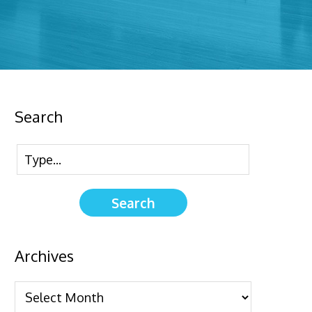
Search
Archives