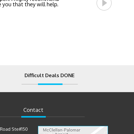
 you that they will help.
Difficult Deals DONE
Contact
t Road Ste#150