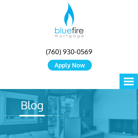
(760) 930-0569
Apply Now
Blog