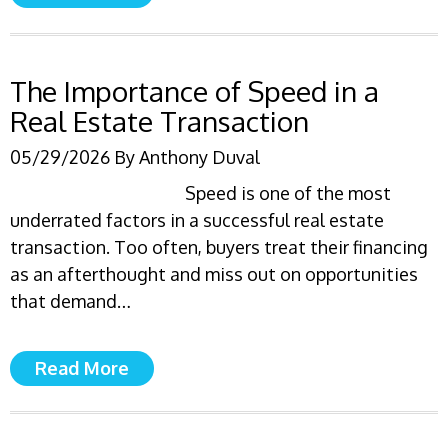
The Importance of Speed in a
Real Estate Transaction
05/29/2026
By
Anthony Duval
Speed is one of the most
underrated factors in a successful real estate
transaction. Too often, buyers treat their financing
as an afterthought and miss out on opportunities
that demand…
Read More