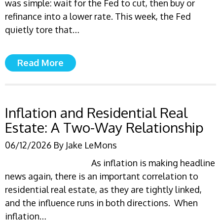
was simple: wait for the Fed to cut, then buy or
refinance into a lower rate. This week, the Fed
quietly tore that…
Read More
Inflation and Residential Real
Estate: A Two-Way Relationship
06/12/2026
By
Jake LeMons
As inflation is making headline
news again, there is an important correlation to
residential real estate, as they are tightly linked,
and the influence runs in both directions. When
inflation…