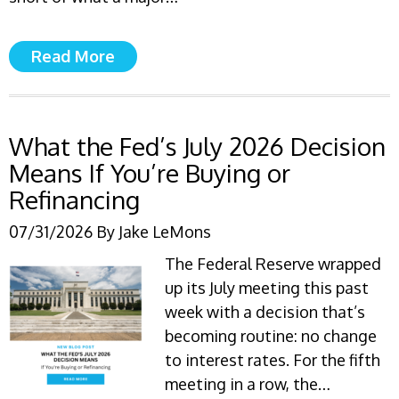
Read More
What the Fed’s July 2026 Decision
Means If You’re Buying or
Refinancing
07/31/2026
By
Jake LeMons
The Federal Reserve wrapped
up its July meeting this past
week with a decision that’s
becoming routine: no change
to interest rates. For the fifth
meeting in a row, the…