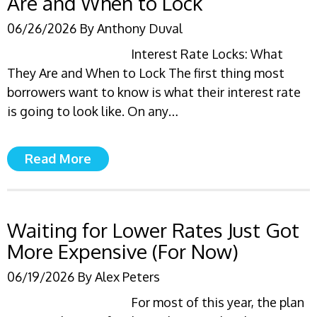
Are and When to Lock
06/26/2026
By
Anthony Duval
Interest Rate Locks: What
They Are and When to Lock The first thing most
borrowers want to know is what their interest rate
is going to look like. On any…
Read More
Waiting for Lower Rates Just Got
More Expensive (For Now)
06/19/2026
By
Alex Peters
For most of this year, the plan