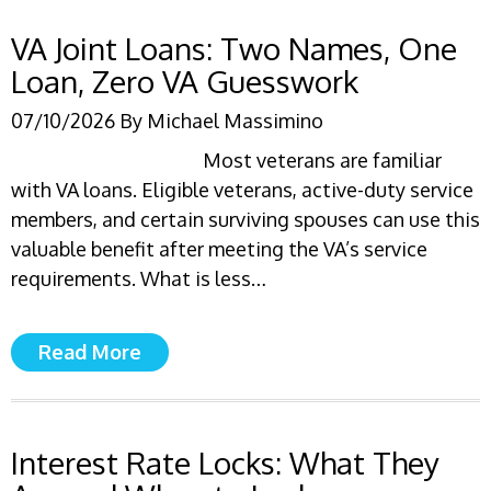
VA Joint Loans: Two Names, One
Loan, Zero VA Guesswork
07/10/2026
By
Michael Massimino
Most veterans are familiar
with VA loans. Eligible veterans, active-duty service
members, and certain surviving spouses can use this
valuable benefit after meeting the VA’s service
requirements. What is less…
Read More
Interest Rate Locks: What They