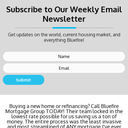
Subscribe to Our Weekly Email
Newsletter
Get updates on the world, current housing market, and
everything Bluefire!
Submit
Buying a new home or refinancing? Call Bluefire
Mortgage Group TODAY! Their team locked in the
lowest rate possible for us saving us a ton of
money. The entire process was the least invasive
and most streamlined of ANY mortgage I've ever