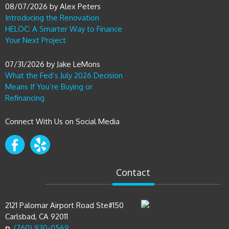
08/07/2026
by
Alex Peters
Introducing the Renovation
HELOC: A Smarter Way to Finance
Your Next Project
07/31/2026
by
Jake LeMons
What the Fed’s July 2026 Decision
Means If You’re Buying or
Refinancing
Connect With Us on Social Media
Contact
2121 Palomar Airport Road Ste#150
Carlsbad, CA 92011
p.
(760) 930-0569