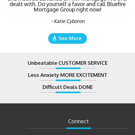
dealt with. Do yourself a favor and call Bluefire
Mortgage Group right now!
- Katie Cyboron
See More
Unbeatable CUSTOMER SERVICE
Less Anxiety MORE EXCITEMENT
Difficult Deals DONE
Connect