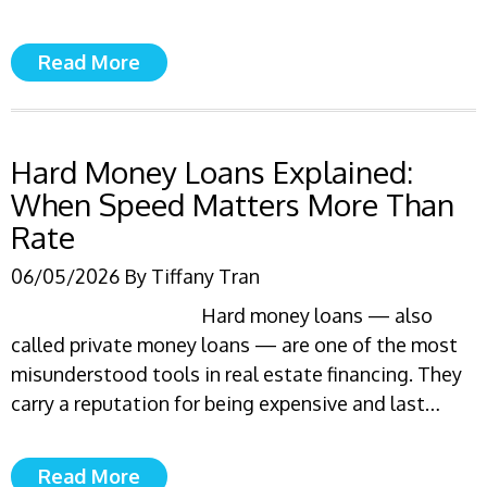
Read More
Hard Money Loans Explained:
When Speed Matters More Than
Rate
06/05/2026
By
Tiffany Tran
Hard money loans — also
called private money loans — are one of the most
misunderstood tools in real estate financing. They
carry a reputation for being expensive and last…
Read More