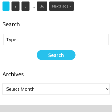
…
1
2
3
36
Next Page »
Search
Archives