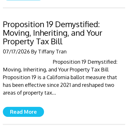
Proposition 19 Demystified:
Moving, Inheriting, and Your
Property Tax Bill
07/17/2026
By
Tiffany Tran
Proposition 19 Demystified:
Moving, Inheriting, and Your Property Tax Bill
Proposition 19 is a California ballot measure that
has been effective since 2021 and reshaped two
areas of property tax…
Read More