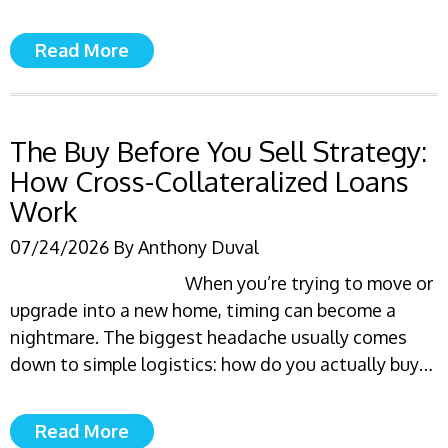
Read More
The Buy Before You Sell Strategy:
How Cross-Collateralized Loans
Work
07/24/2026
By
Anthony Duval
When you’re trying to move or
upgrade into a new home, timing can become a
nightmare. The biggest headache usually comes
down to simple logistics: how do you actually buy…
Read More