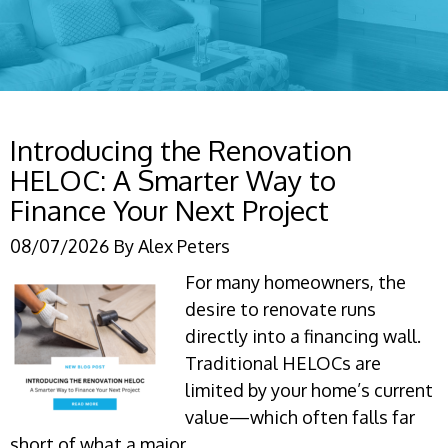
Introducing the Renovation
HELOC: A Smarter Way to
Finance Your Next Project
08/07/2026
By
Alex Peters
For many homeowners, the
desire to renovate runs
directly into a financing wall.
Traditional HELOCs are
limited by your home’s current
value—which often falls far
short of what a major…