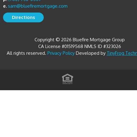
e.
sam@bluefiremortgage.com
Directions
Copyright © 2026 Bluefire Mortgage Group
CA License #01519568 NMLS ID #323026
All rights reserved.
Developed by
Privacy Policy
TinyFrog Tech