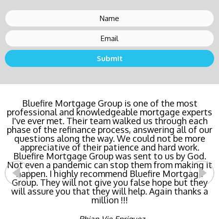
Bluefire Mortgage Group is one of the most
professional and knowledgeable mortgage experts
I've ever met. Their team walked us through each
phase of the refinance process, answering all of our
questions along the way. We could not be more
appreciative of their patience and hard work.
Bluefire Mortgage Group was sent to us by God.
Not even a pandemic can stop them from making it
happen. I highly recommend Bluefire Mortgage
Group. They will not give you false hope but they
will assure you that they will help. Again thanks a
million !!!