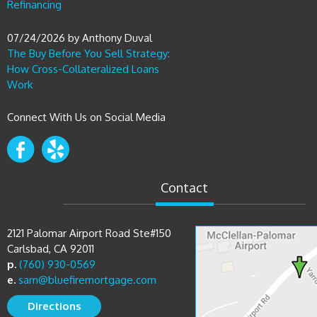
Refinancing
07/24/2026
by
Anthony Duval
The Buy Before You Sell Strategy:
How Cross-Collateralized Loans
Work
Connect With Us on Social Media
Contact
2121 Palomar Airport Road Ste#150
Carlsbad, CA 92011
p.
(760) 930-0569
e.
sam@bluefiremortgage.com
Directions