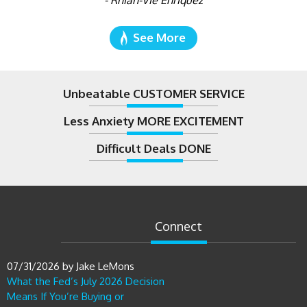
- Rhian-Vie Enriquez
See More
Unbeatable CUSTOMER SERVICE
Less Anxiety MORE EXCITEMENT
Difficult Deals DONE
Connect
07/31/2026
by
Jake LeMons
What the Fed’s July 2026 Decision
Means If You’re Buying or