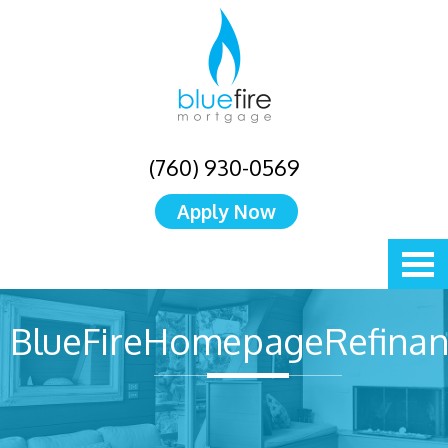
(760) 930-0569
Apply Now
BlueFireHomepageRefinan