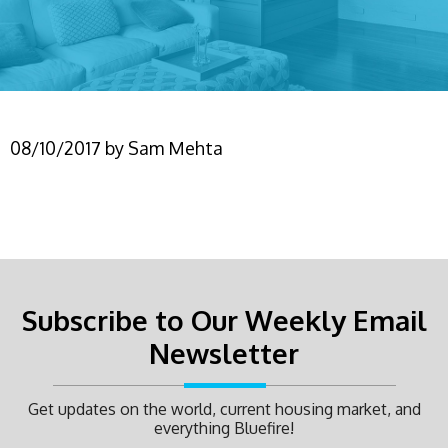
08/10/2017
by
Sam Mehta
Subscribe to Our Weekly Email
Newsletter
Get updates on the world, current housing market, and
everything Bluefire!