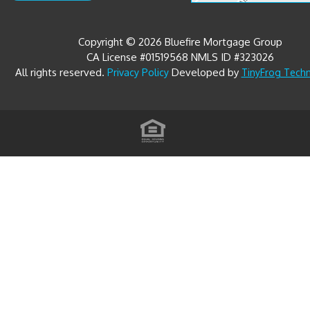
Copyright © 2026 Bluefire Mortgage Group
CA License #01519568 NMLS ID #323026
All rights reserved.
Developed by
Privacy Policy
TinyFrog Tech