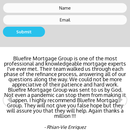
Submit
Bluefire Mortgage Group is one of the most
professional and knowledgeable mortgage experts
I've ever met. Their team walked us through each
phase of the refinance process, answering all of our
questions along the way. We could not be more
appreciative of their patience and hard work.
Bluefire Mortgage Group was sent to us by God.
Not even a pandemic can stop them from making it
happen. I highly recommend Bluefire Mortgage
Group. They will not give you false hope but they
will assure you that they will help. Again thanks a
million !!!
- Rhian-Vie Enriquez