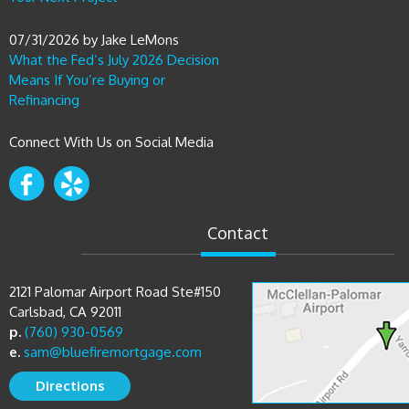
07/31/2026
by
Jake LeMons
What the Fed’s July 2026 Decision
Means If You’re Buying or
Refinancing
Connect With Us on Social Media
Contact
2121 Palomar Airport Road Ste#150
Carlsbad, CA 92011
p.
(760) 930-0569
e.
sam@bluefiremortgage.com
Directions