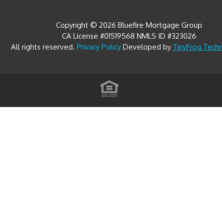
Copyright © 2026 Bluefire Mortgage Group
CA License #01519568 NMLS ID #323026
All rights reserved.
Developed by
Privacy Policy
TinyFrog Tech