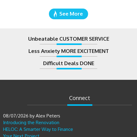
See More
Unbeatable CUSTOMER SERVICE
Less Anxiety MORE EXCITEMENT
Difficult Deals DONE
Connect
08/07/2026
by
Alex Peters
Introducing the Renovation
HELOC: A Smarter Way to Finance
Your Next Project