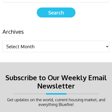
Archives
Subscribe to Our Weekly Email
Newsletter
Get updates on the world, current housing market, and
everything Bluefire!