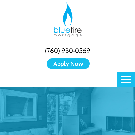
(760) 930-0569
Apply Now