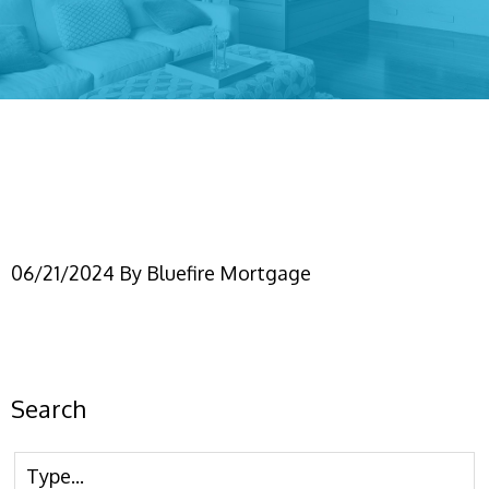
Appraisals, AVMs, &
Waivers
06/21/2024
By
Bluefire Mortgage
Search