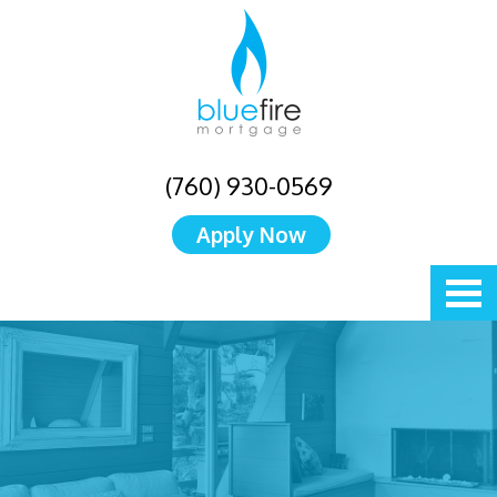
(760) 930-0569
Apply Now