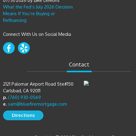
07/31/2026
by
Jake LeMons
What the Fed’s July 2026 Decision
Means If You’re Buying or
Refinancing
Connect With Us on Social Media
Contact
2121 Palomar Airport Road Ste#150
Carlsbad, CA 92011
p.
(760) 930-0569
e.
sam@bluefiremortgage.com
Directions