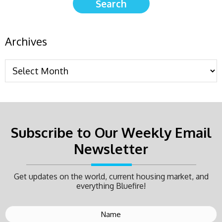
Archives
Subscribe to Our Weekly Email
Newsletter
Get updates on the world, current housing market, and
everything Bluefire!