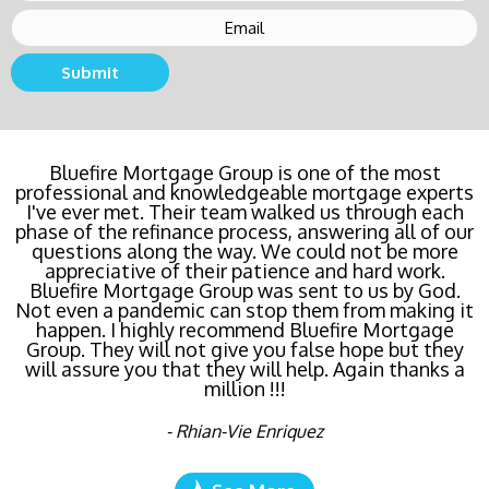
Submit
Bluefire Mortgage Group is one of the most
professional and knowledgeable mortgage experts
I've ever met. Their team walked us through each
phase of the refinance process, answering all of our
questions along the way. We could not be more
appreciative of their patience and hard work.
Bluefire Mortgage Group was sent to us by God.
Not even a pandemic can stop them from making it
happen. I highly recommend Bluefire Mortgage
Group. They will not give you false hope but they
will assure you that they will help. Again thanks a
million !!!
- Rhian-Vie Enriquez