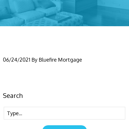
(IG) financial profile #2
06/24/2021
By
Bluefire Mortgage
Search