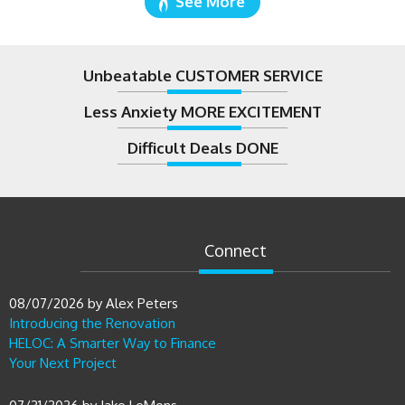
See More
Unbeatable CUSTOMER SERVICE
Less Anxiety MORE EXCITEMENT
Difficult Deals DONE
Connect
08/07/2026
by
Alex Peters
Introducing the Renovation
HELOC: A Smarter Way to Finance
Your Next Project