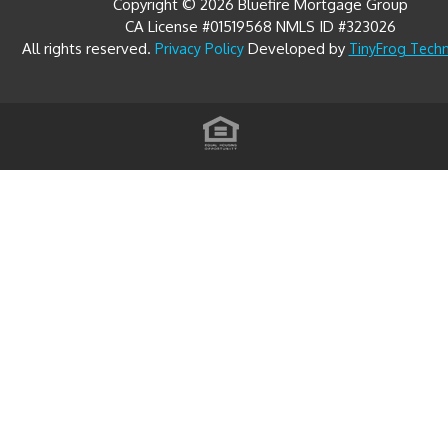
Copyright © 2026 Bluefire Mortgage Group
CA License #01519568 NMLS ID #323026
All rights reserved.
Developed by
Privacy Policy
TinyFrog Tech