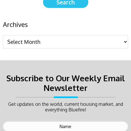
Archives
Subscribe to Our Weekly Email
Newsletter
Get updates on the world, current housing market, and
everything Bluefire!