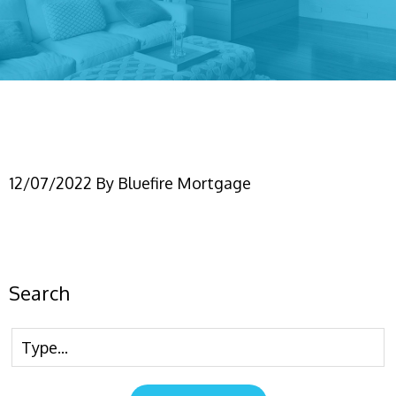
IMG_6456
12/07/2022
By
Bluefire Mortgage
Search