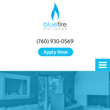
(760) 930-0569
Apply Now