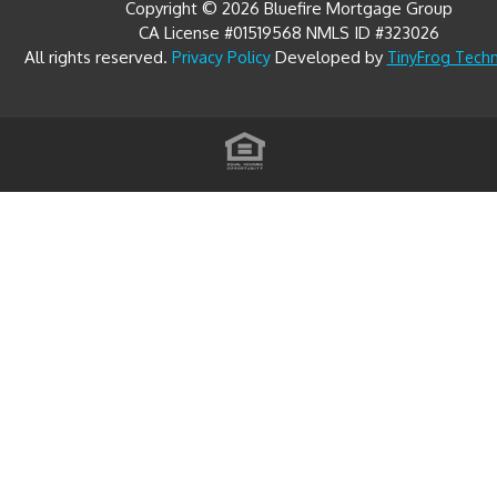
CA License #01519568 NMLS ID #323026
All rights reserved.
Developed by
Privacy Policy
TinyFrog Tech