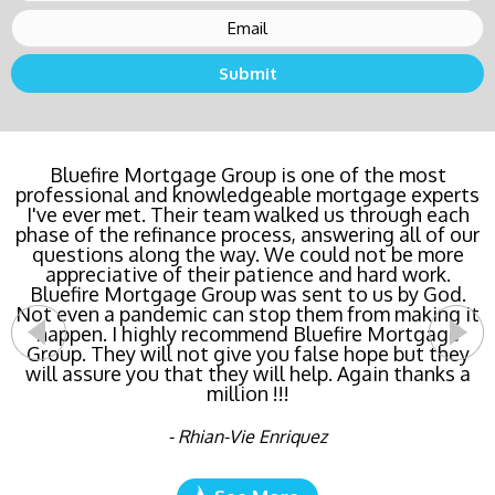
Buying a new home or refinancing? Call Bluefire
Bluefire Mortgage Group is one of the most
professional and knowledgeable mortgage experts
Mortgage Group TODAY! Their team locked in the
I've ever met. Their team walked us through each
lowest rate possible for us saving us a ton of
phase of the refinance process, answering all of our
money. The entire process was the least invasive
and most streamlined of ANY mortgage I've ever
questions along the way. We could not be more
dealt with. Do yourself a favor and call Bluefire
appreciative of their patience and hard work.
Bluefire Mortgage Group was sent to us by God.
Mortgage Group right now!
Not even a pandemic can stop them from making it
happen. I highly recommend Bluefire Mortgage
- Katie Cyboron
Group. They will not give you false hope but they
will assure you that they will help. Again thanks a
million !!!
- Rhian-Vie Enriquez
See More