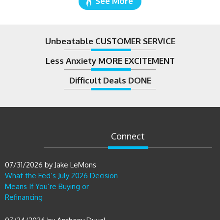
Unbeatable CUSTOMER SERVICE
Less Anxiety MORE EXCITEMENT
Difficult Deals DONE
Connect
07/31/2026
by
Jake LeMons
What the Fed’s July 2026 Decision
Means If You’re Buying or
Refinancing
07/24/2026
by
Anthony Duval
The Buy Before You Sell Strategy: