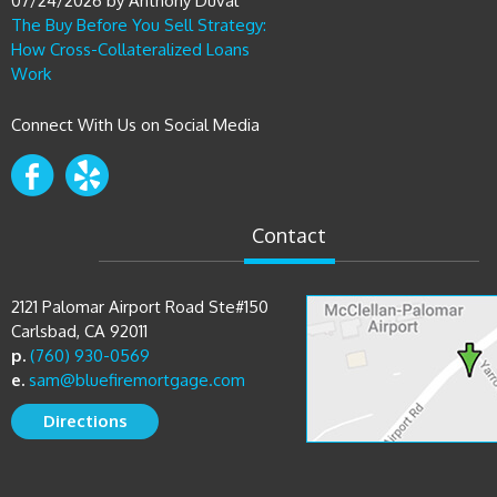
How Cross-Collateralized Loans
Work
Connect With Us on Social Media
Contact
2121 Palomar Airport Road Ste#150
Carlsbad, CA 92011
p.
(760) 930-0569
e.
sam@bluefiremortgage.com
Directions
Copyright © 2026 Bluefire Mortgage Group