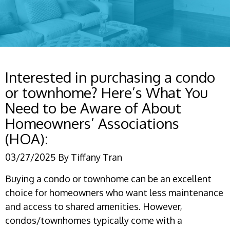
Interested in purchasing a condo
or townhome? Here’s What You
Need to be Aware of About
Homeowners’ Associations
(HOA):
03/27/2025
By
Tiffany Tran
Buying a condo or townhome can be an excellent
choice for homeowners who want less maintenance
and access to shared amenities. However,
condos/townhomes typically come with a