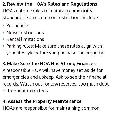
2. Review the HOA’s Rules and Regulations
HOAs enforce rules to maintain community
standards. Some common restrictions include:
Pet policies
Noise restrictions
Rental limitations
Parking rules: Make sure these rules align with
your lifestyle before you purchase the property.
3. Make Sure the HOA Has Strong Finances
A responsible HOA will have money set aside for
emergencies and upkeep. Ask to see their financial
records. Watch out for low reserves, too much debt,
or frequent extra fees.
4. Assess the Property Maintenance
HOAs are responsible for maintaining common