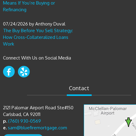
07/24/2026
by
Anthony Duval
The Buy Before You Sell Strategy:
How Cross-Collateralized Loans
Work
Connect With Us on Social Media
Contact
2121 Palomar Airport Road Ste#150
Carlsbad, CA 92011
p.
(760) 930-0569
e.
sam@bluefiremortgage.com
Directions