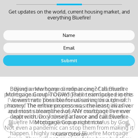
Get updates on the world, current housing market, and
everything Bluefire!
Buying a new home or refinancing? Call Bluefire
Mortgage Group TODAY! Their team locked in the
lowest rate possible for us saving us a ton of
money. The entire process was the least invasive
and most streamlined of ANY mortgage I've ever
dealt with. Do yourself a favor and call Bluefire
Mortgage Group right now!
- Katie Cyboron