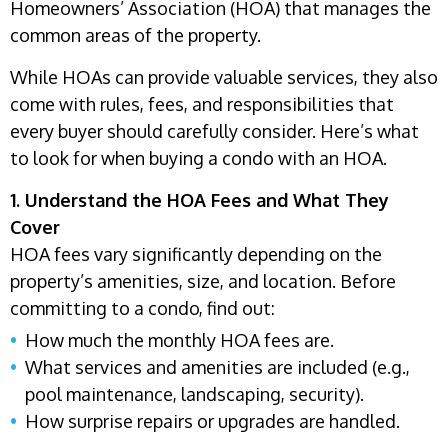
Homeowners’ Association (HOA) that manages the
common areas of the property.
While HOAs can provide valuable services, they also
come with rules, fees, and responsibilities that
every buyer should carefully consider. Here’s what
to look for when buying a condo with an HOA.
1. Understand the HOA Fees and What They
Cover
HOA fees vary significantly depending on the
property’s amenities, size, and location. Before
committing to a condo, find out:
How much the monthly HOA fees are.
What services and amenities are included (e.g.,
pool maintenance, landscaping, security).
How surprise repairs or upgrades are handled.