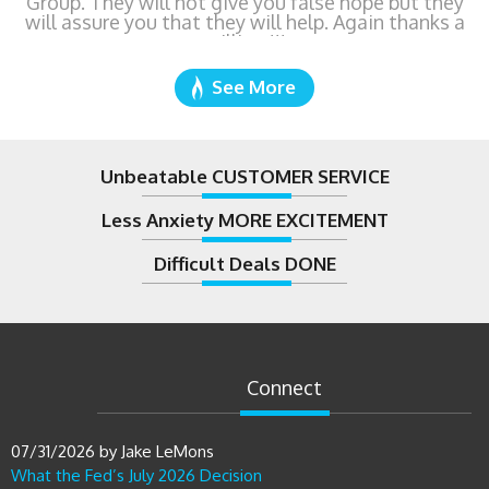
See More
Unbeatable CUSTOMER SERVICE
Less Anxiety MORE EXCITEMENT
Difficult Deals DONE
Connect
07/31/2026
by
Jake LeMons
What the Fed’s July 2026 Decision
Means If You’re Buying or
Refinancing