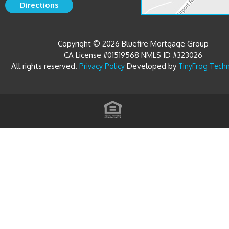
Copyright © 2026 Bluefire Mortgage Group
CA License #01519568 NMLS ID #323026
All rights reserved.
Developed by
Privacy Policy
TinyFrog Tech