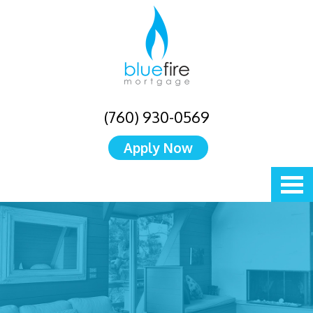
(760) 930-0569
Apply Now