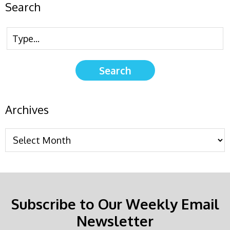
Search
Archives
Subscribe to Our Weekly Email
Newsletter