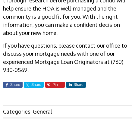
thorough research before purchasing a condo will
help ensure the HOA is well-managed and the
community is a good fit for you. With the right
information, you can make a confident decision
about your new home.
If you have questions, please contact our office to
discuss your mortgage needs with one of our
experienced Mortgage Loan Originators at (760)
930-0569.
Share
Share
Pin
Share
Categories:
General