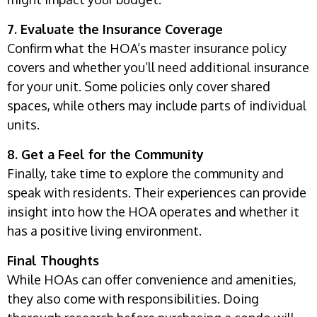
7. Evaluate the Insurance Coverage
Confirm what the HOA’s master insurance policy
covers and whether you’ll need additional insurance
for your unit. Some policies only cover shared
spaces, while others may include parts of individual
units.
8. Get a Feel for the Community
Finally, take time to explore the community and
speak with residents. Their experiences can provide
insight into how the HOA operates and whether it
has a positive living environment.
Final Thoughts
While HOAs can offer convenience and amenities,
they also come with responsibilities. Doing