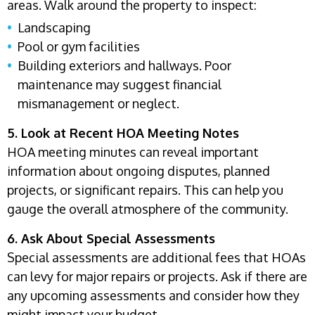
areas. Walk around the property to inspect:
Landscaping
Pool or gym facilities
Building exteriors and hallways. Poor
maintenance may suggest financial
mismanagement or neglect.
5. Look at Recent HOA Meeting Notes
HOA meeting minutes can reveal important
information about ongoing disputes, planned
projects, or significant repairs. This can help you
gauge the overall atmosphere of the community.
6. Ask About Special Assessments
Special assessments are additional fees that HOAs
can levy for major repairs or projects. Ask if there are
any upcoming assessments and consider how they
might impact your budget.