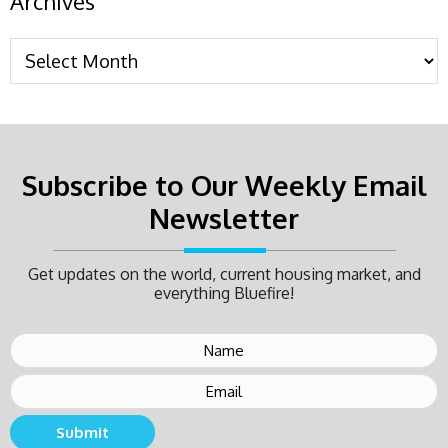
Archives
Subscribe to Our Weekly Email
Newsletter
Get updates on the world, current housing market, and
everything Bluefire!
Submit