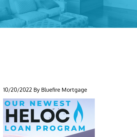
Simple Grunge Sweet
Home Frame Instagram
Post
10/20/2022
By
Bluefire Mortgage