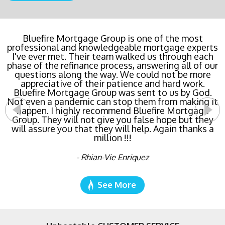
Buying a new home or refinancing? Call Bluefire
Bluefire Mortgage Group is one of the most
professional and knowledgeable mortgage experts
Mortgage Group TODAY! Their team locked in the
I've ever met. Their team walked us through each
lowest rate possible for us saving us a ton of
phase of the refinance process, answering all of our
money. The entire process was the least invasive
and most streamlined of ANY mortgage I've ever
questions along the way. We could not be more
dealt with. Do yourself a favor and call Bluefire
appreciative of their patience and hard work.
Bluefire Mortgage Group was sent to us by God.
Mortgage Group right now!
Not even a pandemic can stop them from making it
happen. I highly recommend Bluefire Mortgage
- Katie Cyboron
Group. They will not give you false hope but they
will assure you that they will help. Again thanks a
million !!!
- Rhian-Vie Enriquez
See More
Unbeatable CUSTOMER SERVICE