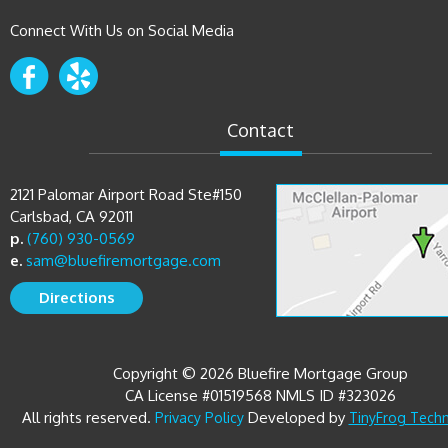
Connect With Us on Social Media
Contact
2121 Palomar Airport Road Ste#150
Carlsbad, CA 92011
p.
(760) 930-0569
e.
sam@bluefiremortgage.com
Directions
Copyright © 2026 Bluefire Mortgage Group
CA License #01519568 NMLS ID #323026
All rights reserved.
Developed by
Privacy Policy
TinyFrog Tech