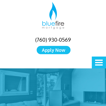
(760) 930-0569
Apply Now