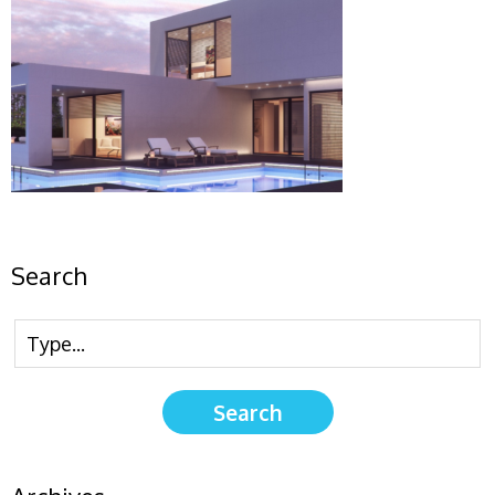
Search