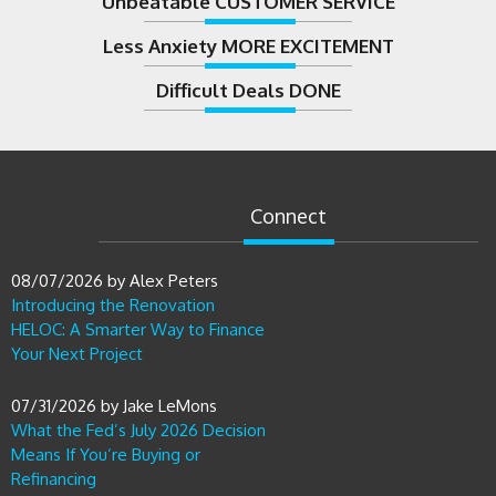
Less Anxiety MORE EXCITEMENT
Difficult Deals DONE
Connect
08/07/2026
by
Alex Peters
Introducing the Renovation
HELOC: A Smarter Way to Finance
Your Next Project
07/31/2026
by
Jake LeMons
What the Fed’s July 2026 Decision
Means If You’re Buying or
Refinancing