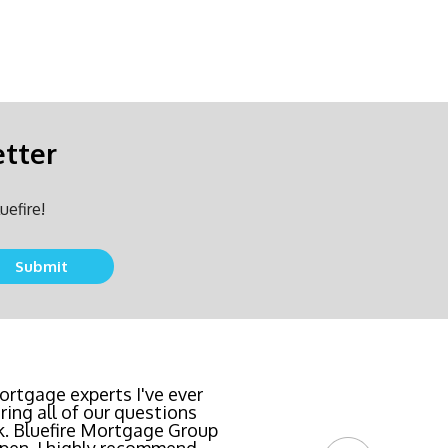
etter
uefire!
team locked in the lowest
rtgage experts I've ever
ing all of our questions
east invasive and most
k. Bluefire Mortgage Group
l Bluefire Mortgage Group