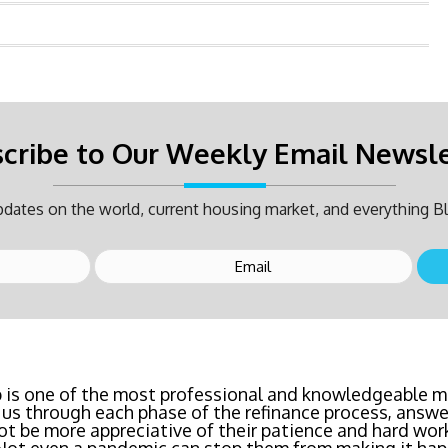
cribe to Our Weekly Email Newsl
dates on the world, current housing market, and everything Bl
inancing? Call Bluefire Mortgage Group TODAY! Their 
 is one of the most professional and knowledgeable mo
us through each phase of the refinance process, answer
saving us a ton of money. The entire process was the l
ot be more appreciative of their patience and hard wor
age I've ever dealt with. Do yourself a favor and cal