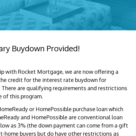
ary Buydown Provided!
ip with Rocket Mortgage, we are now offering a
he credit for the interest rate buydown for
. There are qualifying requirements and restrictions
 of this program.
a HomeReady or HomePossible purchase loan which
meReady and HomePossible are conventional loan
 low as 3% (the down payment can come from a gift
rst-home buyers but do have other restrictions as