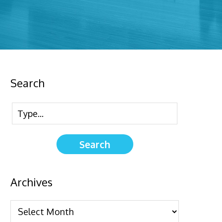
Search
Archives