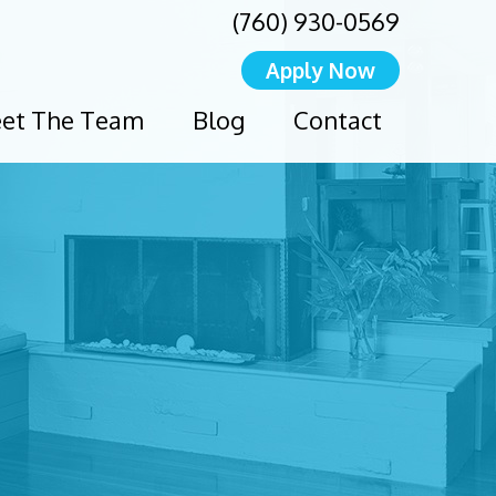
(760) 930-0569
Apply Now
et The Team
Blog
Contact