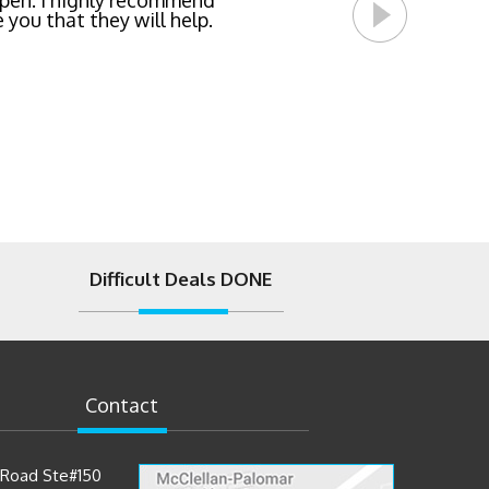
pen. I highly recommend
 you that they will help.
Difficult Deals DONE
Contact
t Road Ste#150