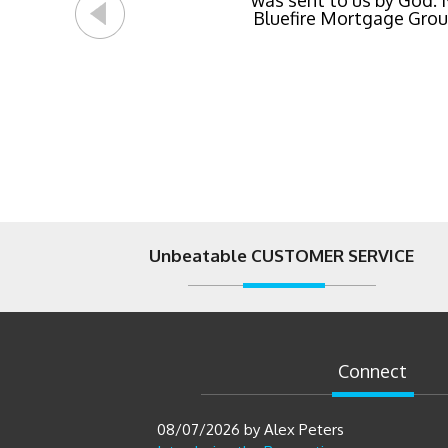
was sent to us by God.
Bluefire Mortgage Group.
Unbeatable CUSTOMER SERVICE
Connect
08/07/2026
by
Alex Peters
Introducing the Renovation
HELOC: A Smarter Way to Finance