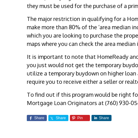
they must be used for the purchase of a pri
The major restriction in qualifying for a H
make more than 80% of the ‘area median inc
which you are looking to purchase the prop
maps where you can check the area median i
It is important to note that HomeReady an
you just would not get the temporary buydown
utilize a temporary buydown on higher loa
require you to receive either a seller or real
To find out if this program would be right fo
Mortgage Loan Originators at (760) 930-05
Share
Share
Pin
Share