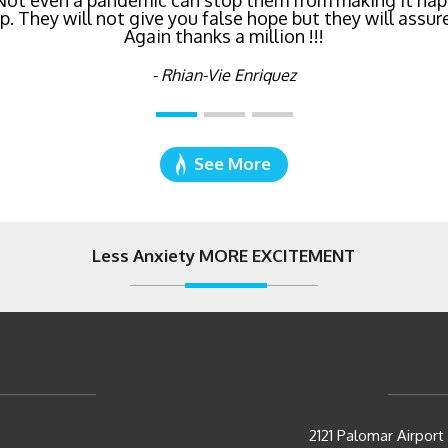
 Not even a pandemic can stop them from making it hap
right now!
 They will not give you false hope but they will assure
Again thanks a million !!!
- Katie Cyboron
- Rhian-Vie Enriquez
See More
Less Anxiety MORE EXCITEMENT
2121 Palomar Airpor
Carlsbad, CA 92011
p.
(760) 930-0569