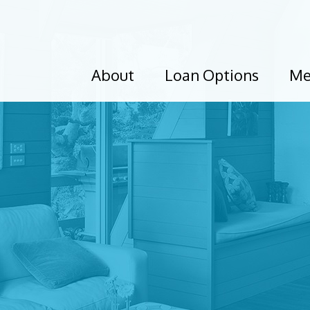
About
Loan Options
Me