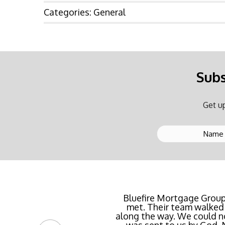
Categories:
General
Subs
Get up
Buying a new home or ref
Bluefire Mortgage Group
met. Their team walked 
rate possible for us 
along the way. We could n
streamlined of ANY mortg