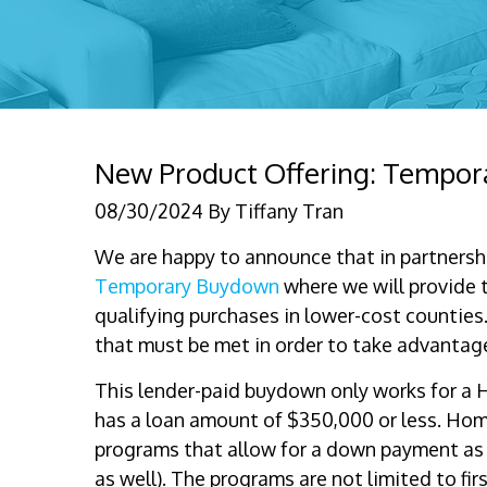
New Product Offering: Tempor
08/30/2024
By
Tiffany Tran
We are happy to announce that in partnersh
Temporary Buydown
where we will provide t
qualifying purchases in lower-cost counties
that must be met in order to take advantage
This lender-paid buydown only works for 
has a loan amount of $350,000 or less. Ho
programs that allow for a down payment as
as well). The programs are not limited to fi