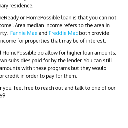
mary residence.
omeReady or HomePossible loan is that you can not
ome’. Area median income refers to the area in
erty.
Fannie Mae
and
Freddie Mac
both provide
ncome for properties that may be of interest.
d HomePossible do allow for higher loan amounts,
 subsidies paid for by the lender. You can still
n amounts with these programs but they would
tor credit in order to pay for them.
r you, feel free to reach out and talk to one of our
69.