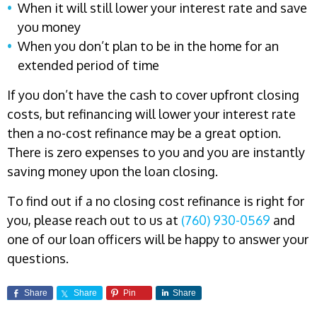
When it will still lower your interest rate and save
you money
When you don’t plan to be in the home for an
extended period of time
If you don’t have the cash to cover upfront closing
costs, but refinancing will lower your interest rate
then a no-cost refinance may be a great option.
There is zero expenses to you and you are instantly
saving money upon the loan closing.
To find out if a no closing cost refinance is right for
you, please reach out to us at
(760) 930-0569
and
one of our loan officers will be happy to answer your
questions.
Share
Share
Pin
Share