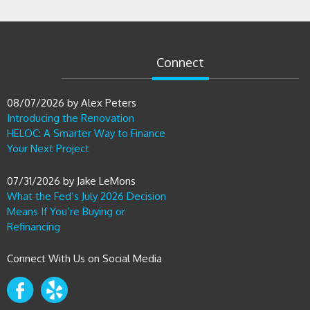
Connect
08/07/2026
by
Alex Peters
Introducing the Renovation
HELOC: A Smarter Way to Finance
Your Next Project
07/31/2026
by
Jake LeMons
What the Fed’s July 2026 Decision
Means If You’re Buying or
Refinancing
Connect With Us on Social Media
Contact