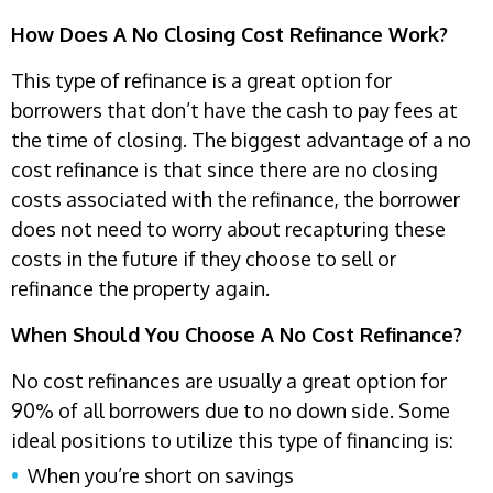
How Does A No Closing Cost Refinance Work?
This type of refinance is a great option for
borrowers that don’t have the cash to pay fees at
the time of closing. The biggest advantage of a no
cost refinance is that since there are no closing
costs associated with the refinance, the borrower
does not need to worry about recapturing these
costs in the future if they choose to sell or
refinance the property again.
When Should You Choose A No Cost Refinance?
No cost refinances are usually a great option for
90% of all borrowers due to no down side. Some
ideal positions to utilize this type of financing is:
When you’re short on savings