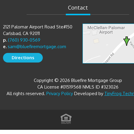
2121 Palomar Airport Road Ste#150
Carlsbad, CA 92011
p.
(760) 930-0569
e.
sam@bluefiremortgage.com
Directions
Copyright © 2026 Bluefire Mortgage Group
CA License #01519568 NMLS ID #323026
All rights reserved.
Developed by
Privacy Policy
TinyFrog Tech