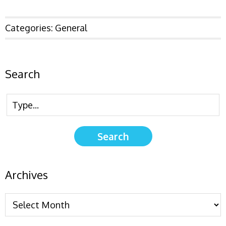
Categories:
General
Search
Archives