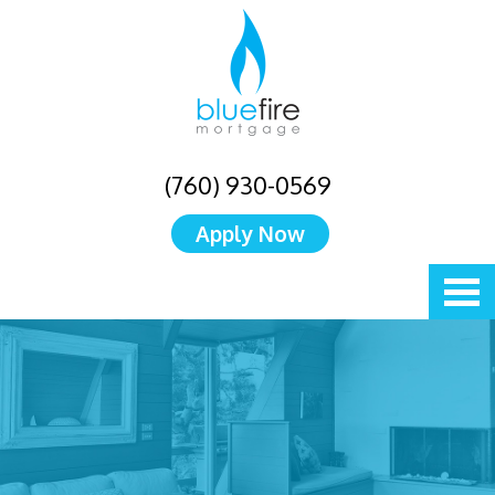
(760) 930-0569
Apply Now