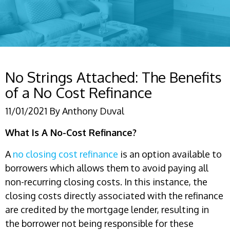
No Strings Attached: The Benefits
of a No Cost Refinance
11/01/2021
By
Anthony Duval
What Is A No-Cost Refinance?
A
no closing cost refinance
is an option available to
borrowers which allows them to avoid paying all
non-recurring closing costs. In this instance, the
closing costs directly associated with the refinance
are credited by the mortgage lender, resulting in
the borrower not being responsible for these