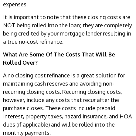
expenses.
It is important to note that these closing costs are
NOT being rolled into the loan; they are completely
being credited by your mortgage lender resulting in
a true no-cost refinance.
What Are Some Of The Costs That Will Be
Rolled Over?
A no closing cost refinance is a great solution for
maintaining cash reserves and avoiding non-
recurring closing costs. Recurring closing costs,
however, include any costs that recur after the
purchase closes. These costs include prepaid
interest, property taxes, hazard insurance, and HOA
dues (if applicable) and will be rolled into the
monthly payments.