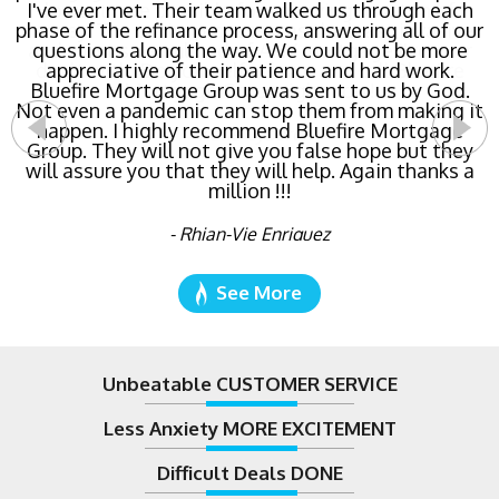
lowest rate possible for us saving us a ton of
money. The entire process was the least invasive
and most streamlined of ANY mortgage I've ever
dealt with. Do yourself a favor and call Bluefire
Mortgage Group right now!
- Katie Cyboron
See More
Unbeatable CUSTOMER SERVICE
Less Anxiety MORE EXCITEMENT
Difficult Deals DONE