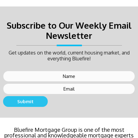
Subscribe to Our Weekly Email
Newsletter
Get updates on the world, current housing market, and
everything Bluefire!
Submit
Buying a new home or refinancing? Call Bluefire
Mortgage Group TODAY! Their team locked in the