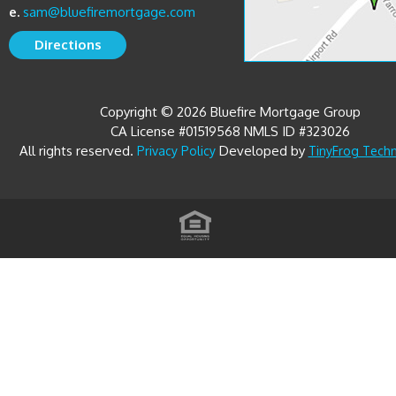
Directions
Copyright © 2026 Bluefire Mortgage Group
CA License #01519568 NMLS ID #323026
All rights reserved.
Developed by
Privacy Policy
TinyFrog Tech