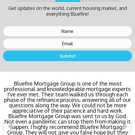
Get updates on the world, current housing market, and
everything Bluefire!
Buying a new home or refinancing? Call Bluefire
Bluefire Mortgage Group is one of the most
professional and knowledgeable mortgage experts
Mortgage Group TODAY! Their team locked in the
I've ever met. Their team walked us through each
lowest rate possible for us saving us a ton of
phase of the refinance process, answering all of our
money. The entire process was the least invasive
and most streamlined of ANY mortgage I've ever
questions along the way. We could not be more
dealt with. Do yourself a favor and call Bluefire
appreciative of their patience and hard work.
Bluefire Mortgage Group was sent to us by God.
Mortgage Group right now!
Not even a pandemic can stop them from making it
happen. I highly recommend Bluefire Mortgage
- Katie Cyboron
Group. They will not give you false hope but they