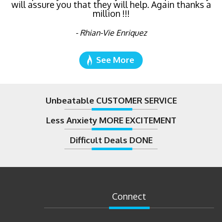
will assure you that they will help. Again thanks a
million !!!
- Rhian-Vie Enriquez
See More
Unbeatable CUSTOMER SERVICE
Less Anxiety MORE EXCITEMENT
Difficult Deals DONE
Connect
08/07/2026
by
Alex Peters