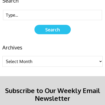
Search
Archives
Subscribe to Our Weekly Email
Newsletter