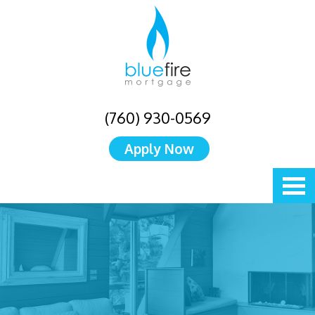
(760) 930-0569
Apply Now