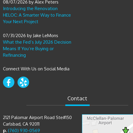
Introducing the Renovation
HELOC: A Smarter Way to Finance
Your Next Project
07/31/2026
by
Jake LeMons
What the Fed’s July 2026 Decision
Means If You’re Buying or
Refinancing
Connect With Us on Social Media
Contact
2121 Palomar Airport Road Ste#150
Carlsbad, CA 92011
p.
(760) 930-0569
e.
sam@bluefiremortgage.com