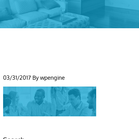
our-team-page-header-
image
03/31/2017
By
wpengine