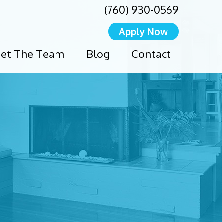
(760) 930-0569
Apply Now
et The Team
Blog
Contact