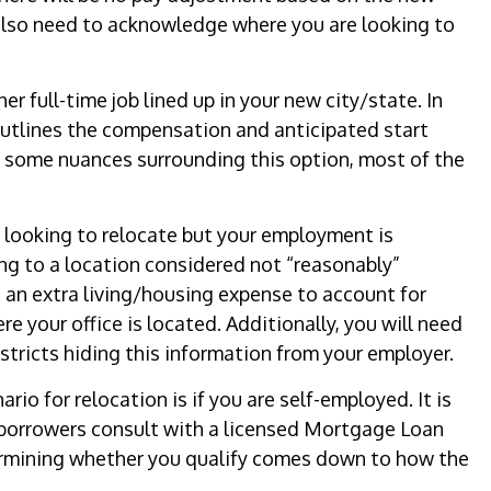
 also need to acknowledge where you are looking to
r full-time job lined up in your new city/state. In
 outlines the compensation and anticipated start
e some nuances surrounding this option, most of the
 looking to relocate but your employment is
ing to a location considered not “reasonably”
 an extra living/housing expense to account for
e your office is located. Additionally, you will need
stricts hiding this information from your employer.
io for relocation is if you are self-employed. It is
orrowers consult with a licensed Mortgage Loan
ermining whether you qualify comes down to how the