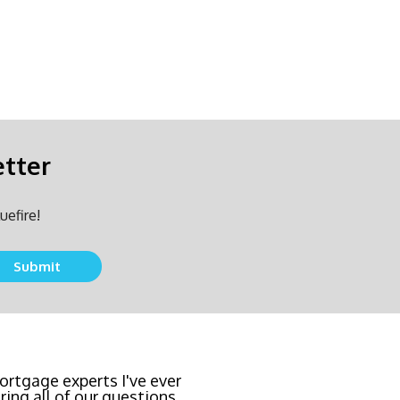
etter
uefire!
team locked in the lowest
east invasive and most