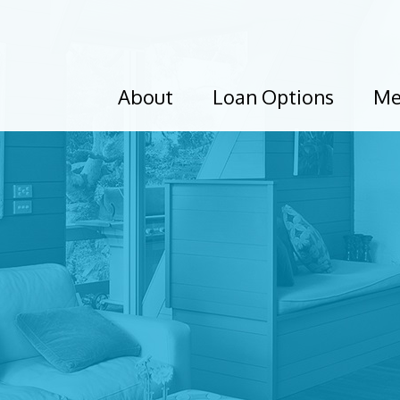
About
Loan Options
Me