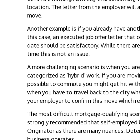
location. The letter from the employer will
move.
Another example is if you already have anothe
this case, an executed job offer letter that
date should be satisfactory. While there ar
time this is not an issue.
A more challenging scenario is when you are
categorized as ‘hybrid’ work. If you are mov
possible to commute you might get hit with
when you have to travel back to the city wher
your employer to confirm this move which re
The most difficult mortgage-qualifying scenar
strongly recommended that self-employed b
Originator as there are many nuances. Det
business operates.