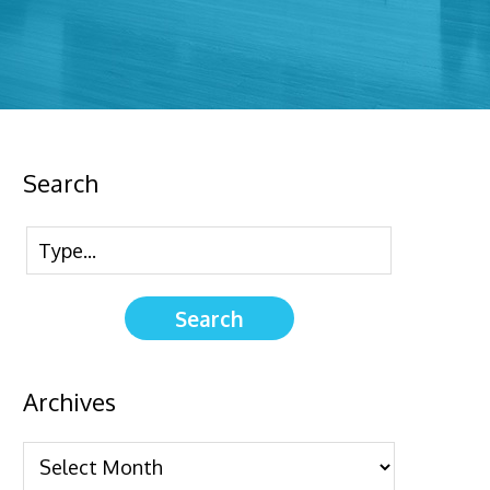
Search
Archives