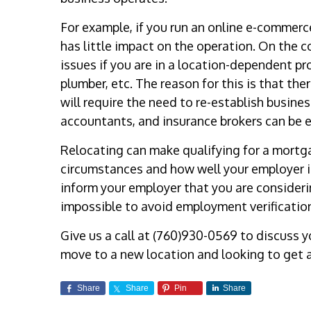
For example, if you run an online e-commerc
has little impact on the operation. On the c
issues if you are in a location-dependent pr
plumber, etc. The reason for this is that th
will require the need to re-establish busine
accountants, and insurance brokers can be 
Relocating can make qualifying for a mortga
circumstances and how well your employer i
inform your employer that you are consideri
impossible to avoid employment verificatio
Give us a call at (760)930-0569 to discuss 
move to a new location and looking to get 
Share
Share
Pin
Share