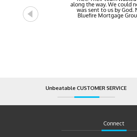
streamlined of ANY mortg
Unbeatable CUSTOMER SERVICE
Connect
07/31/2026
by
Jake LeMons
What the Fed’s July 2026 Decision