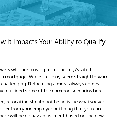
It Impacts Your Ability to Qualify
owers who are moving from one city/state to
r a mortgage. While this may seem straightforward
 be challenging. Relocating almost always comes
e outlined some of the common scenarios here:
ee, relocating should not be an issue whatsoever.
etter from your employer outlining that you can
here will be no pay adjustment based on the new