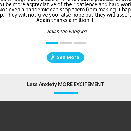
age I've ever dealt with. Do yourself a favor and cal
right now!
- Katie Cyboron
See More
Less Anxiety MORE EXCITEMENT
2121 Palomar Airpor