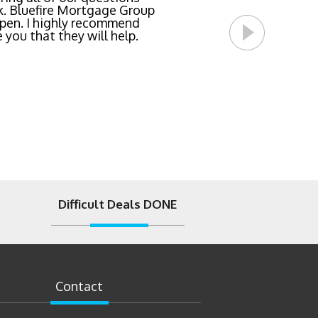
l Bluefire Mortgage Group
Difficult Deals DONE
Contact
t Road Ste#150