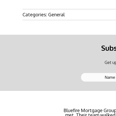
Categories:
General
Subs
Get up
Buying a new home or ref
rate possible for us 