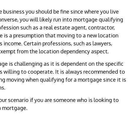
e business you should be fine since where you live
onverse, you will likely run into mortgage qualifying
ofession such as a real estate agent, contractor,
ere is a presumption that moving to a new location
ss income. Certain professions, such as lawyers,
exempt from the location dependency aspect.
ge is challenging as it is dependent on the specific
s willing to cooperate. It is always recommended to
ng moving when qualifying for a mortgage since it is
ns.
your scenario if you are someone who is looking to
a mortgage.