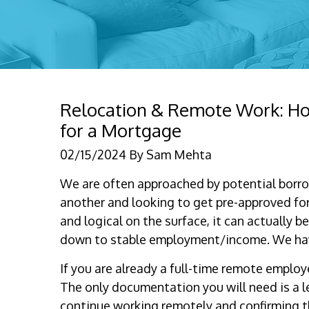
Relocation & Remote Work: How 
for a Mortgage
02/15/2024
By
Sam Mehta
We are often approached by potential borr
another and looking to get pre-approved fo
and logical on the surface, it can actually
down to stable employment/income. We hav
If you are already a full-time remote employ
The only documentation you will need is a l
continue working remotely and confirming t