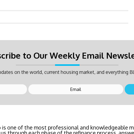
cribe to Our Weekly Email Newsl
dates on the world, current housing market, and everything Bl
inancing? Call Bluefire Mortgage Group TODAY! Their 
saving us a ton of money. The entire process was the l