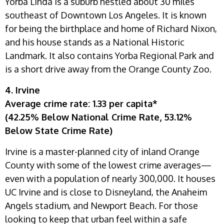
Yorba Linda is a suburb nestled about 30 miles
southeast of Downtown Los Angeles. It is known
for being the birthplace and home of Richard Nixon,
and his house stands as a National Historic
Landmark. It also contains Yorba Regional Park and
is a short drive away from the Orange County Zoo.
4. Irvine
Average crime rate: 1.33 per capita*
(42.25% Below National Crime Rate, 53.12%
Below State Crime Rate)
Irvine is a master-planned city of inland Orange
County with some of the lowest crime averages—
even with a population of nearly 300,000. It houses
UC Irvine and is close to Disneyland, the Anaheim
Angels stadium, and Newport Beach. For those
looking to keep that urban feel within a safe