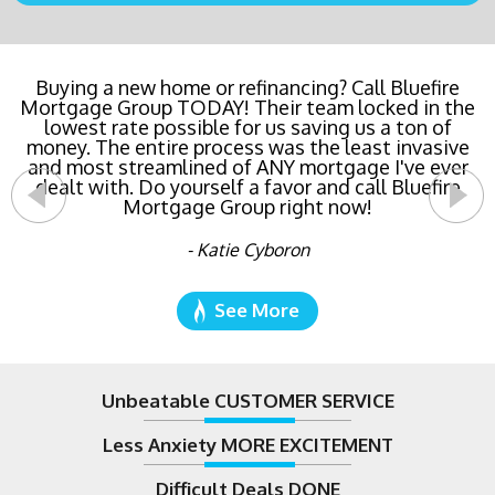
Buying a new home or refinancing? Call Bluefire
Mortgage Group TODAY! Their team locked in the
lowest rate possible for us saving us a ton of
money. The entire process was the least invasive
and most streamlined of ANY mortgage I've ever
dealt with. Do yourself a favor and call Bluefire
Mortgage Group right now!
- Katie Cyboron
See More
Unbeatable CUSTOMER SERVICE
Less Anxiety MORE EXCITEMENT
Difficult Deals DONE