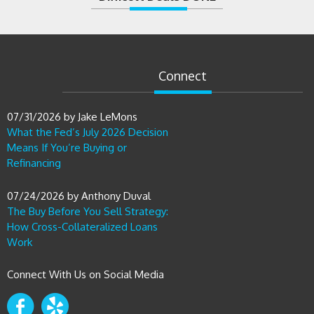
Connect
07/31/2026
by
Jake LeMons
What the Fed’s July 2026 Decision
Means If You’re Buying or
Refinancing
07/24/2026
by
Anthony Duval
The Buy Before You Sell Strategy:
How Cross-Collateralized Loans
Work
Connect With Us on Social Media