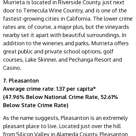
Murrieta is located in Riverside County, just next
door to Temecula Wine Country, and is one of the
fastest-growing cities in California. The lower crime
rates are, of course, a major plus, but the vineyards
nearby set it apart with beautiful surroundings. In
addition to the wineries and parks, Murrieta offers
great public and private school options, golf
courses, Lake Skinner, and Pechanga Resort and
Casino.
7. Pleasanton
Average crime rate: 1.37 per capita*
(47.96% Below National Crime Rate, 52.61%
Below State Crime Rate)
As the name suggests, Pleasanton is an extremely
pleasant place to live. Located just over the hill
from Silicon Valley in Alameda County, Pleasanton