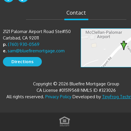
Contact
2121 Palomar Airport Road Ste#150
Carlsbad, CA 92011
p.
(760) 930-0569
e.
sam@bluefiremortgage.com
Directions
Copyright © 2026 Bluefire Mortgage Group
CA License #01519568 NMLS ID #323026
All rights reserved.
Developed by
Privacy Policy
TinyFrog Tech