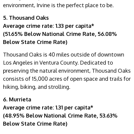
environment, Irvine is the perfect place to be.
5. Thousand Oaks
Average crime rate: 1.33 per capita*
(51.65% Below National Crime Rate, 56.08%
Below State Crime Rate)
Thousand Oaks is 40 miles outside of downtown
Los Angeles in Ventura County. Dedicated to
preserving the natural environment, Thousand Oaks
consists of 15,000 acres of open space and trails for
hiking, biking, and strolling.
6. Murrieta
Average crime rate: 1.31 per capita*
(48.95% Below National Crime Rate, 53.63%
Below State Crime Rate)