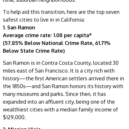
To help aid this transition, here are the top seven
safest cities to live in in California:
1. San Ramon
Average crime rate: 1.08 per capita*
(57.85% Below National Crime Rate, 61.71%
Below State Crime Rate)
San Ramon is in Contra Costa County, located 30
miles east of San Francisco. It is a city rich with
history—the first American settlers arrived there in
the 1850s—and San Ramon honors its history with
many museums and parks. Since then, it has
expanded into an affluent city, being one of the
wealthiest cities with a median family income of
$129,000.