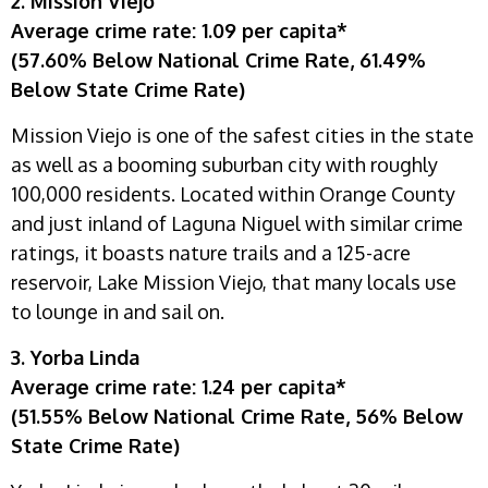
2. Mission Viejo
Average crime rate: 1.09 per capita*
(57.60% Below National Crime Rate, 61.49%
Below State Crime Rate)
Mission Viejo is one of the safest cities in the state
as well as a booming suburban city with roughly
100,000 residents. Located within Orange County
and just inland of Laguna Niguel with similar crime
ratings, it boasts nature trails and a 125-acre
reservoir, Lake Mission Viejo, that many locals use
to lounge in and sail on.
3. Yorba Linda
Average crime rate: 1.24 per capita*
(51.55% Below National Crime Rate, 56% Below
State Crime Rate)