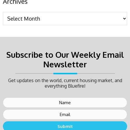
Archives
Subscribe to Our Weekly Email
Newsletter
Get updates on the world, current housing market, and
everything Bluefire!