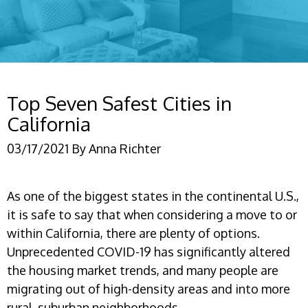
Top Seven Safest Cities in
California
03/17/2021
By
Anna Richter
As one of the biggest states in the continental U.S.,
it is safe to say that when considering a move to or
within California, there are plenty of options.
Unprecedented COVID-19 has significantly altered
the housing market trends, and many people are
migrating out of high-density areas and into more
rural, suburban neighborhoods.