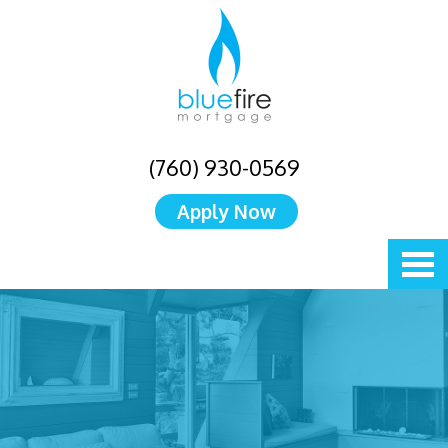
(760) 930-0569
Apply Now