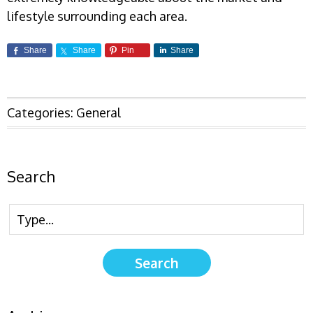
lifestyle surrounding each area.
Share
Share
Pin
Share
Categories:
General
Search