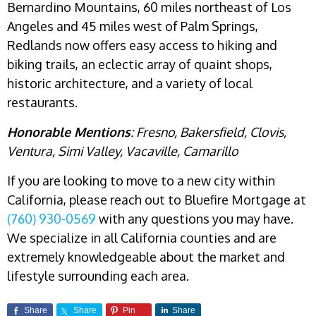
Bernardino Mountains, 60 miles northeast of Los
Angeles and 45 miles west of Palm Springs,
Redlands now offers easy access to hiking and
biking trails, an eclectic array of quaint shops,
historic architecture, and a variety of local
restaurants.
Honorable Mentions
: Fresno, Bakersfield,
Clovis,
Ventura, Simi Valley, Vacaville, Camarillo
If you are looking to move to a new city within
California, please reach out to Bluefire Mortgage at
(760) 930-0569
with any questions you may have.
We specialize in all California counties and are
extremely knowledgeable about the market and
lifestyle surrounding each area.
Share
Share
Pin
Share