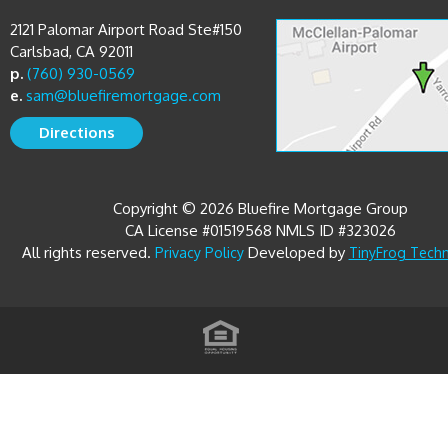
2121 Palomar Airport Road Ste#150
Carlsbad, CA 92011
p.
(760) 930-0569
e.
sam@bluefiremortgage.com
Directions
Copyright © 2026 Bluefire Mortgage Group
CA License #01519568 NMLS ID #323026
All rights reserved.
Developed by
Privacy Policy
TinyFrog Tech