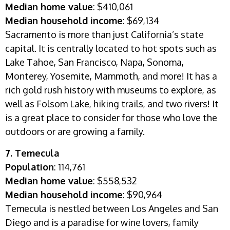
Median home value
: $410,061
Median household income
: $69,134
Sacramento is more than just California’s state
capital. It is centrally located to hot spots such as
Lake Tahoe, San Francisco, Napa, Sonoma,
Monterey, Yosemite, Mammoth, and more! It has a
rich gold rush history with museums to explore, as
well as Folsom Lake, hiking trails, and two rivers! It
is a great place to consider for those who love the
outdoors or are growing a family.
7.
Temecula
Population
:
114,761
Median home value
: $558,532
Median household income
: $90,964
Temecula is nestled between Los Angeles and San
Diego and is a paradise for wine lovers, family