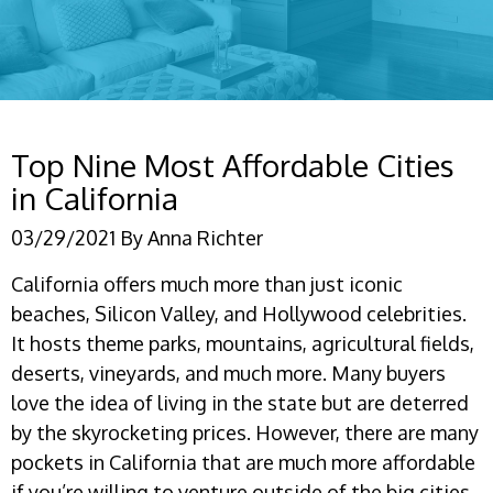
Top Nine Most Affordable Cities
in California
03/29/2021
By
Anna Richter
California offers much more than just iconic
beaches, Silicon Valley, and Hollywood celebrities.
It hosts theme parks, mountains, agricultural fields,
deserts, vineyards, and much more. Many buyers
love the idea of living in the state but are deterred
by the skyrocketing prices. However, there are many
pockets in California that are much more affordable
if you’re willing to venture outside of the big cities.