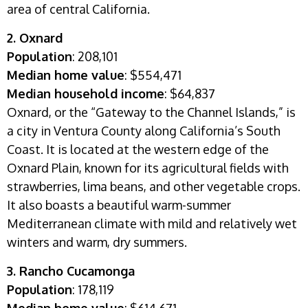
area of central California.
2. Oxnard
Population
: 208,101
Median home value
: $554,471
Median household income
:
$64,837
Oxnard, or the “Gateway to the Channel Islands,” is
a city in Ventura County along California’s South
Coast. It is located at the western edge of the
Oxnard Plain, known for its agricultural fields with
strawberries, lima beans, and other vegetable crops.
It also boasts a beautiful warm-summer
Mediterranean climate with mild and relatively wet
winters and warm, dry summers.
3. Rancho Cucamonga
Population
: 178,119