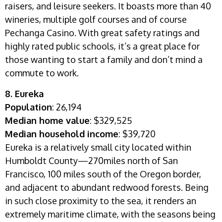
raisers, and leisure seekers. It boasts more than 40
wineries, multiple golf courses and of course
Pechanga Casino. With great safety ratings and
highly rated public schools, it’s a great place for
those wanting to start a family and don’t mind a
commute to work.
8. Eureka
Population
: 26,194
Median home value
: $329,525
Median household income
: $39,720
Eureka is a relatively small city located within
Humboldt County—270miles north of San
Francisco, 100 miles south of the Oregon border,
and adjacent to abundant redwood forests. Being
in such close proximity to the sea, it renders an
extremely maritime climate, with the seasons being