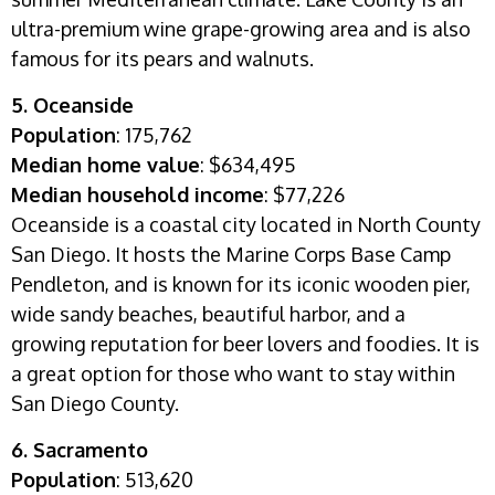
ultra-premium wine grape-growing area and is also
famous for its pears and walnuts.
5. Oceanside
Population
: 175,762
Median home value
: $634,495
Median household income
: $77,226
Oceanside is a coastal city located in North County
San Diego. It hosts the Marine Corps Base Camp
Pendleton, and is known for its iconic wooden pier,
wide sandy beaches, beautiful harbor, and a
growing reputation for beer lovers and foodies. It is
a great option for those who want to stay within
San Diego County.
6. Sacramento
Population
: 513,620