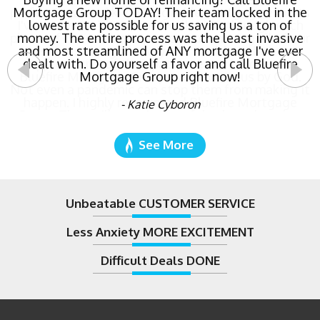
Mortgage Group TODAY! Their team locked in the
lowest rate possible for us saving us a ton of
money. The entire process was the least invasive
and most streamlined of ANY mortgage I've ever
dealt with. Do yourself a favor and call Bluefire
Mortgage Group right now!
- Katie Cyboron
See More
Unbeatable CUSTOMER SERVICE
Less Anxiety MORE EXCITEMENT
Difficult Deals DONE