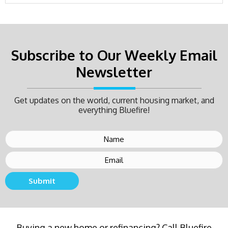
Subscribe to Our Weekly Email
Newsletter
Get updates on the world, current housing market, and
everything Bluefire!
Submit
Buying a new home or refinancing? Call Bluefire