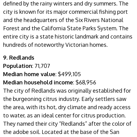
defined by the rainy winters and dry summers. The
city is known for its major commercial fishing port
and the headquarters of the Six Rivers National
Forest and the California State Parks System. The
entire city is a state historic landmark and contains
hundreds of noteworthy Victorian homes.
9. Redlands
Population
: 71,707
Median home value
: $499,105
Median household income
: $68,956
The city of Redlands was originally established for
the burgeoning citrus industry. Early settlers saw
the area, with its hot, dry climate and ready access
to water, as an ideal center for citrus production.
They named their city “Redlands” after the color of
the adobe soil.
Located at the base of the San