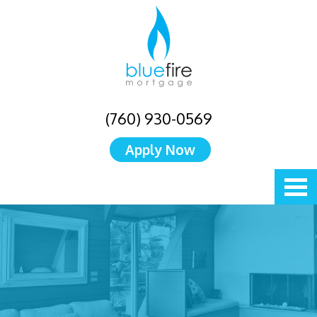
(760) 930-0569
Apply Now