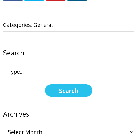
Categories:
General
Search
Archives