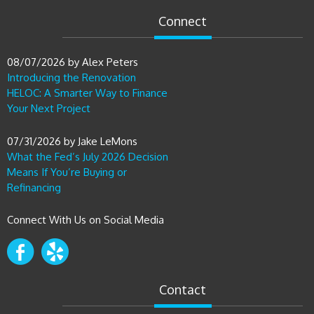
Connect
08/07/2026
by
Alex Peters
Introducing the Renovation
HELOC: A Smarter Way to Finance
Your Next Project
07/31/2026
by
Jake LeMons
What the Fed’s July 2026 Decision
Means If You’re Buying or
Refinancing
Connect With Us on Social Media
Contact