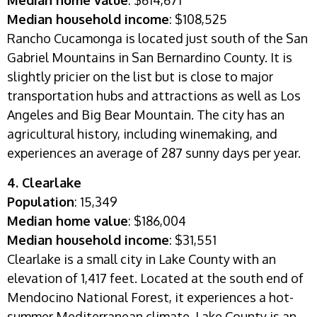
Median home value
: $614,671
Median household income
: $108,525
Rancho Cucamonga is located just south of the San
Gabriel Mountains in San Bernardino County. It is
slightly pricier on the list but is close to major
transportation hubs and attractions as well as Los
Angeles and Big Bear Mountain. The city has an
agricultural history, including winemaking, and
experiences an average of 287 sunny days per year.
4. Clearlake
Population
: 15,349
Median home value
: $186,004
Median household income
: $31,551
Clearlake is a small city in Lake County with an
elevation of 1,417 feet. Located at the south end of
Mendocino National Forest, it experiences a hot-
summer Mediterranean climate. Lake County is an