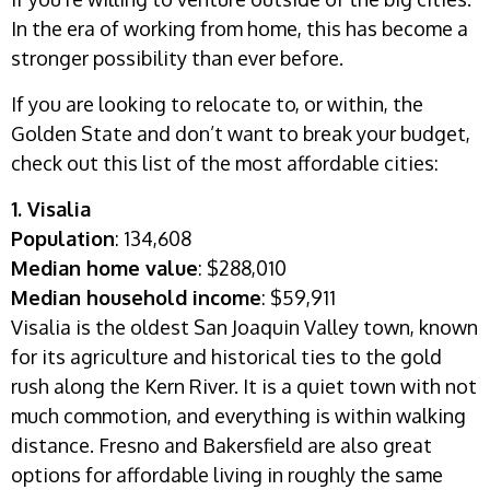
In the era of working from home, this has become a
stronger possibility than ever before.
If you are looking to relocate to, or within, the
Golden State and don’t want to break your budget,
check out this list of the most affordable cities:
1. Visalia
Population
: 134,608
Median home value
: $288,010
Median household income
: $59,911
Visalia is the oldest San Joaquin Valley town, known
for its agriculture and historical ties to the gold
rush along the Kern River. It is a quiet town with not
much commotion, and everything is within walking
distance. Fresno and Bakersfield are also great
options for affordable living in roughly the same