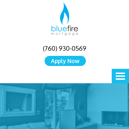
(760) 930-0569
Apply Now