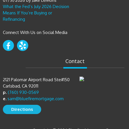
Means If You’re Buying or
Refinancing
Connect With Us on Social Media
Contact
2121 Palomar Airport Road Ste#150
Carlsbad, CA 92011
p.
(760) 930-0569
e.
sam@bluefiremortgage.com
Directions
Copyright © 2026 Bluefire Mortgage Group
CA License #01519568 NMLS ID #323026