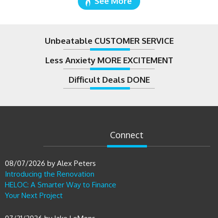
Unbeatable CUSTOMER SERVICE
Less Anxiety MORE EXCITEMENT
Difficult Deals DONE
Connect
08/07/2026
by
Alex Peters
Introducing the Renovation
HELOC: A Smarter Way to Finance
Your Next Project
07/31/2026
by
Jake LeMons
What the Fed’s July 2026 Decision