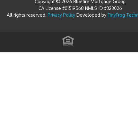
All rights reserved.
Developed by
Privacy Policy
TinyFrog Tech