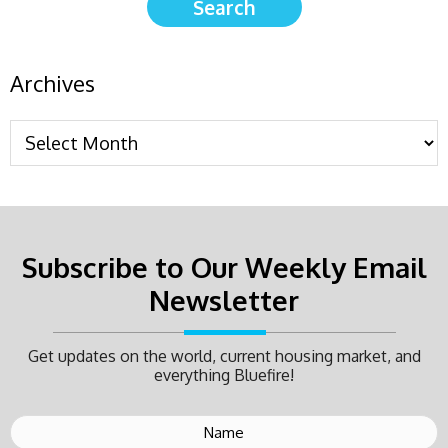
Archives
Subscribe to Our Weekly Email
Newsletter
Get updates on the world, current housing market, and
everything Bluefire!