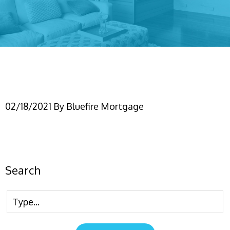
Untitled design (6)
02/18/2021
By
Bluefire Mortgage
Search