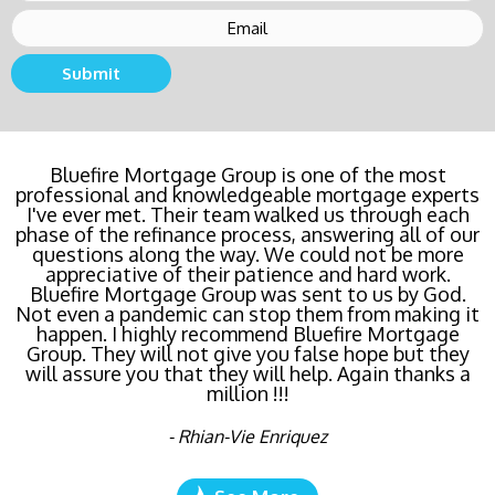
Submit
Buying a new home or refinancing? Call Bluefire
Bluefire Mortgage Group is one of the most
professional and knowledgeable mortgage experts
Mortgage Group TODAY! Their team locked in the
I've ever met. Their team walked us through each
lowest rate possible for us saving us a ton of
phase of the refinance process, answering all of our
money. The entire process was the least invasive
and most streamlined of ANY mortgage I've ever
questions along the way. We could not be more
dealt with. Do yourself a favor and call Bluefire
appreciative of their patience and hard work.
Bluefire Mortgage Group was sent to us by God.
Mortgage Group right now!
Not even a pandemic can stop them from making it
happen. I highly recommend Bluefire Mortgage
- Katie Cyboron
Group. They will not give you false hope but they
will assure you that they will help. Again thanks a
million !!!
- Rhian-Vie Enriquez
See More