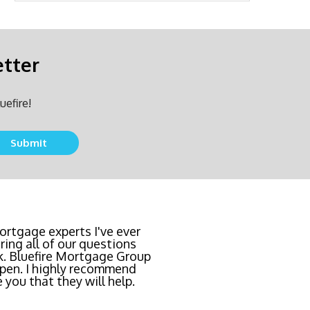
etter
uefire!
Submit
team locked in the lowest
rtgage experts I've ever
ing all of our questions
east invasive and most
k. Bluefire Mortgage Group
l Bluefire Mortgage Group
pen. I highly recommend
 you that they will help.