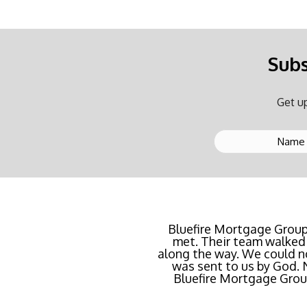
Subs
Get up
Buying a new home or ref
Bluefire Mortgage Group
met. Their team walked 
rate possible for us 
along the way. We could n
streamlined of ANY mortg
was sent to us by God.
Bluefire Mortgage Group.