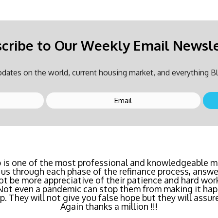
cribe to Our Weekly Email Newsl
dates on the world, current housing market, and everything Bl
inancing? Call Bluefire Mortgage Group TODAY! Their 
 is one of the most professional and knowledgeable mo
us through each phase of the refinance process, answer
saving us a ton of money. The entire process was the l
ot be more appreciative of their patience and hard wor
age I've ever dealt with. Do yourself a favor and cal
 Not even a pandemic can stop them from making it hap
right now!
 They will not give you false hope but they will assure
Again thanks a million !!!
- Katie Cyboron