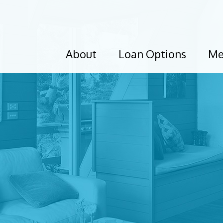
About
Loan Options
Me