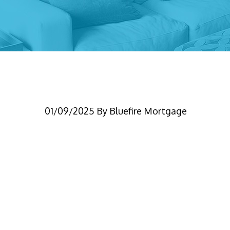
CrossQualBlog
01/09/2025
By
Bluefire Mortgage