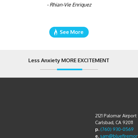
- Rhian-Vie Enriquez
See More
Less Anxiety MORE EXCITEMENT
2121 Palomar Airpor
Carlsbad, CA 92011
p.
(760) 930-0569
e.
sam@bluefiremor