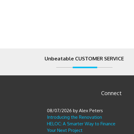
Unbeatable CUSTOMER SERVICE
Connect
08/07/2026
by
Alex Peters
Introducing the Renovation
HELOC: A Smarter Way to Finance
Your Next Project