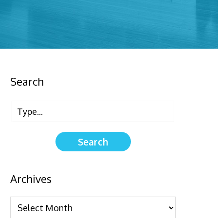
Search
Archives