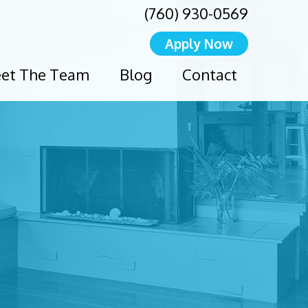
(760) 930-0569
Apply Now
et The Team
Blog
Contact