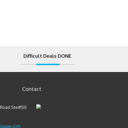
Difficult Deals DONE
Contact
t Road Ste#150
tgage.com