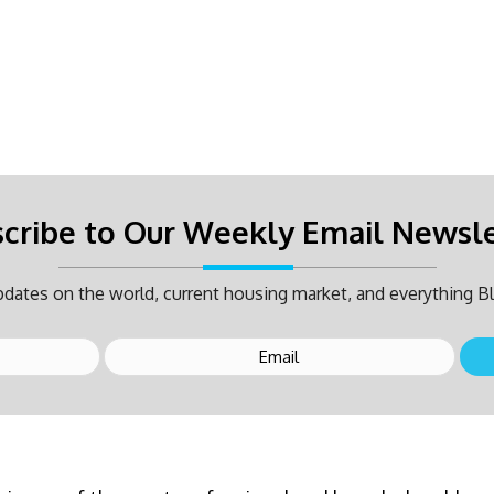
cribe to Our Weekly Email Newsl
dates on the world, current housing market, and everything Bl