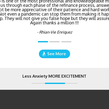
inancing? Call Bluefire Mortgage Group TODAY! Their 
 is one of the most professional and knowledgeable mo
us through each phase of the refinance process, answer
saving us a ton of money. The entire process was the l
ot be more appreciative of their patience and hard wor
age I've ever dealt with. Do yourself a favor and cal
 Not even a pandemic can stop them from making it hap
right now!
 They will not give you false hope but they will assure
Again thanks a million !!!
- Katie Cyboron
- Rhian-Vie Enriquez
See More
Less Anxiety MORE EXCITEMENT