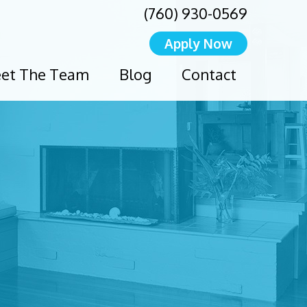
(760) 930-0569
Apply Now
et The Team
Blog
Contact