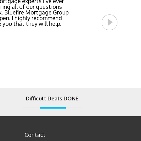
team locked in the lowest
rtgage experts I've ever
ing all of our questions
east invasive and most
k. Bluefire Mortgage Group
l Bluefire Mortgage Group
pen. I highly recommend
 you that they will help.
Difficult Deals DONE
Contact