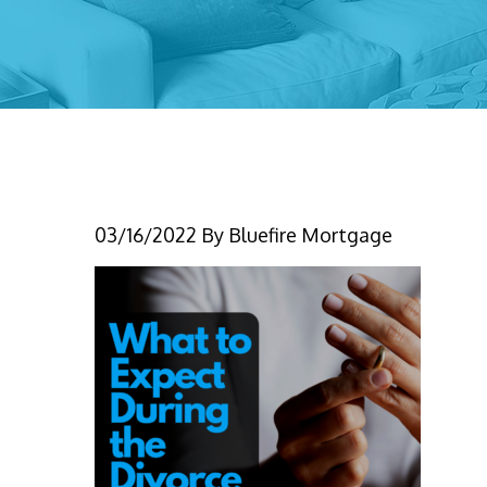
(IG) what to expect d
03/16/2022
By
Bluefire Mortgage