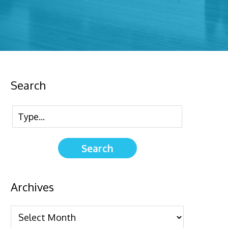
Search
Archives