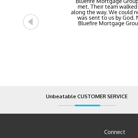
Buying a new home or ref
Bluefire Mortgage Group
met. Their team walked 
rate possible for us 
along the way. We could n
streamlined of ANY mortg
was sent to us by God.
Bluefire Mortgage Group.
Unbeatable CUSTOMER SERVICE
Connect