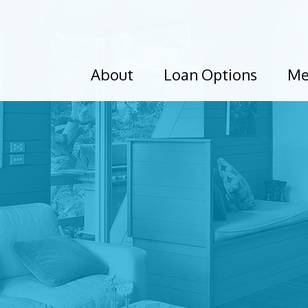
About
Loan Options
Me