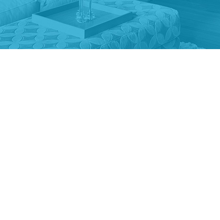
uring the divorce process