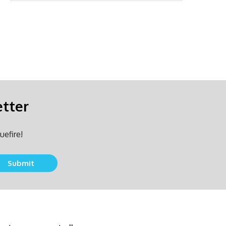
etter
uefire!