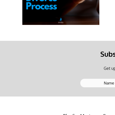
Subs
Get up