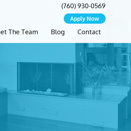
(760) 930-0569
Apply Now
et The Team
Blog
Contact