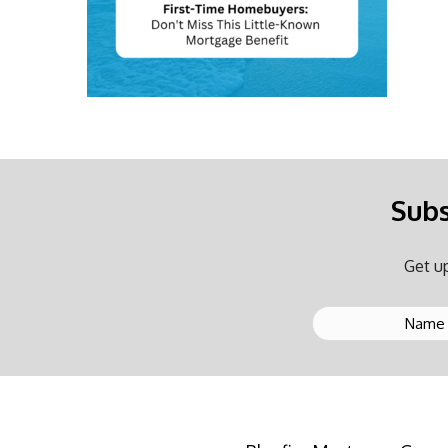
Subs
Get up