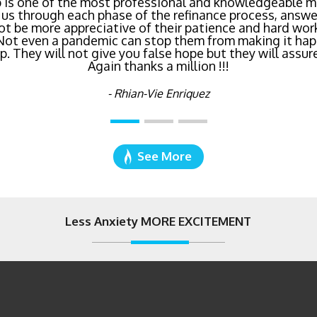
inancing? Call Bluefire Mortgage Group TODAY! Their 
 is one of the most professional and knowledgeable mo
us through each phase of the refinance process, answer
saving us a ton of money. The entire process was the l
ot be more appreciative of their patience and hard wor
age I've ever dealt with. Do yourself a favor and cal
 Not even a pandemic can stop them from making it hap
right now!
 They will not give you false hope but they will assure
Again thanks a million !!!
- Katie Cyboron
- Rhian-Vie Enriquez
See More
Less Anxiety MORE EXCITEMENT