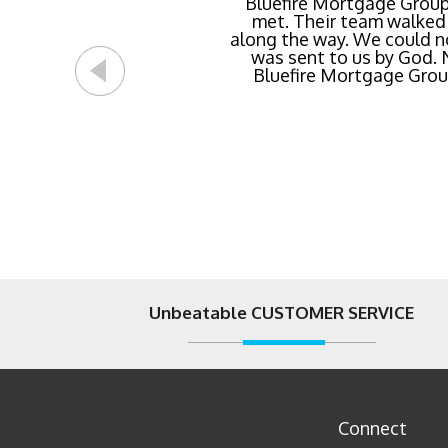
Buying a new home or ref
Bluefire Mortgage Group
met. Their team walked 
rate possible for us 
along the way. We could n
streamlined of ANY mortg
was sent to us by God.
Bluefire Mortgage Group.
Unbeatable CUSTOMER SERVICE
Connect