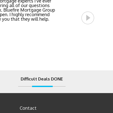
team locked in the lowest
rtgage experts I've ever
ing all of our questions
east invasive and most
k. Bluefire Mortgage Group
l Bluefire Mortgage Group
pen. I highly recommend
 you that they will help.
Difficult Deals DONE
Contact