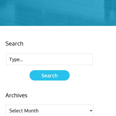
Search
Archives