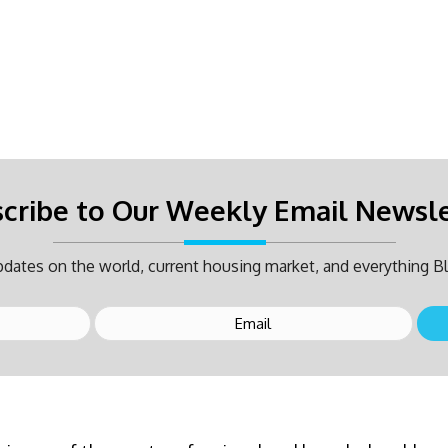
cribe to Our Weekly Email Newsl
dates on the world, current housing market, and everything Bl