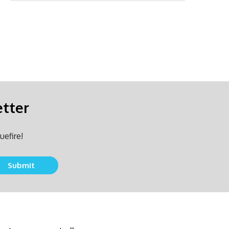
etter
uefire!