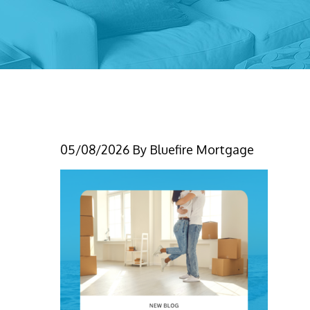
5-7-26 (1)
05/08/2026
By
Bluefire Mortgage