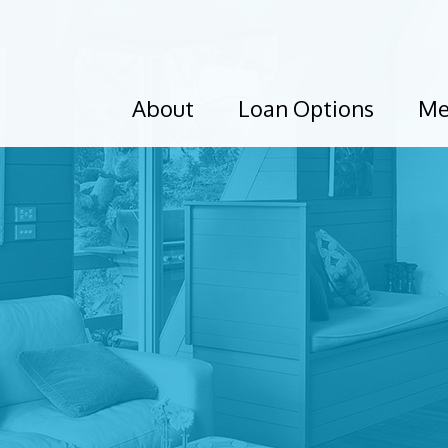
About
Loan Options
Me