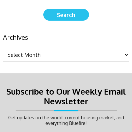
Archives
Subscribe to Our Weekly Email
Newsletter
Get updates on the world, current housing market, and
everything Bluefire!