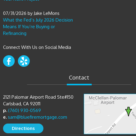
07/31/2026
by
Jake LeMons
What the Fed’s July 2026 Decision
Means If You’re Buying or
Refinancing
Connect With Us on Social Media
Contact
2121 Palomar Airport Road Ste#150
Carlsbad, CA 92011
p.
(760) 930-0569
e.
sam@bluefiremortgage.com
Directions