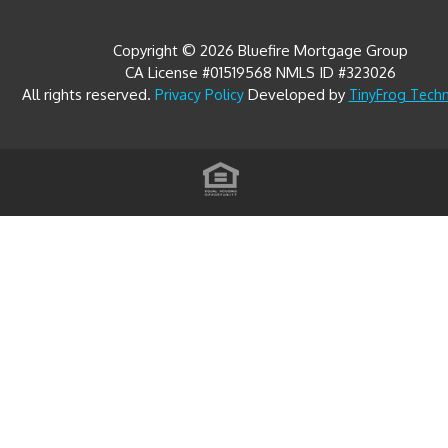
Copyright © 2026 Bluefire Mortgage Group
CA License #01519568 NMLS ID #323026
All rights reserved.
Developed by
Privacy Policy
TinyFrog Tech