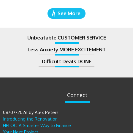
See More
Unbeatable CUSTOMER SERVICE
Less Anxiety MORE EXCITEMENT
Difficult Deals DONE
Connect
08/07/2026
by
Alex Peters
Introducing the Renovation
HELOC: A Smarter Way to Finance
Your Next Project