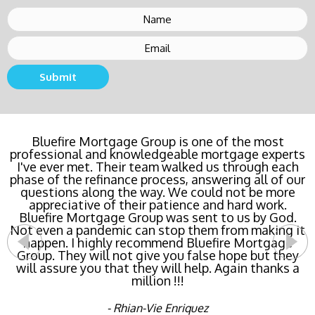
Submit
Bluefire Mortgage Group is one of the most
professional and knowledgeable mortgage experts
I've ever met. Their team walked us through each
phase of the refinance process, answering all of our
questions along the way. We could not be more
appreciative of their patience and hard work.
Bluefire Mortgage Group was sent to us by God.
Not even a pandemic can stop them from making it
happen. I highly recommend Bluefire Mortgage
Group. They will not give you false hope but they
will assure you that they will help. Again thanks a
million !!!
- Rhian-Vie Enriquez