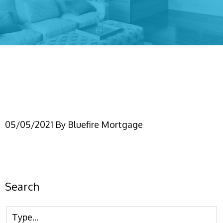
(FBMC) Gift down
payments
05/05/2021
By
Bluefire Mortgage
Search