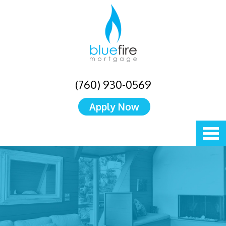
(760) 930-0569
Apply Now