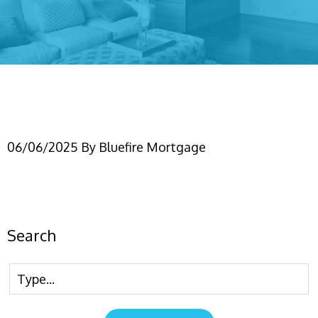
NonPermResiBlog
06/06/2025
By
Bluefire Mortgage
Search