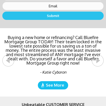
Buying a new home or refinancing? Call Bluefire
Mortgage Group TODAY! Their team locked in the
lowest rate possible for us saving us a ton of
money. The entire process was the least invasive
and most streamlined of ANY mortgage I've ever
dealt with. Do yourself a favor and call Bluefire
Mortgage Group right now!
- Katie Cyboron
See More
Unbeatable CUSTOMER SERVICE