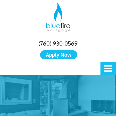
(760) 930-0569
Apply Now