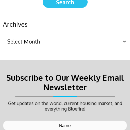
Archives
Subscribe to Our Weekly Email
Newsletter
Get updates on the world, current housing market, and
everything Bluefire!