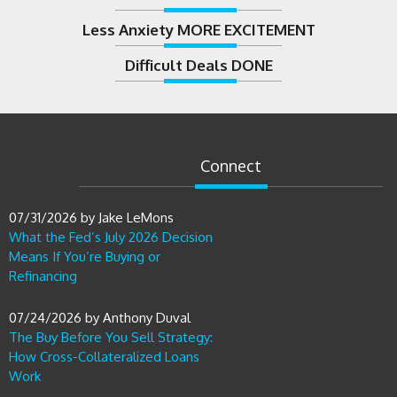
Less Anxiety MORE EXCITEMENT
Difficult Deals DONE
Connect
07/31/2026
by
Jake LeMons
What the Fed’s July 2026 Decision
Means If You’re Buying or
Refinancing
07/24/2026
by
Anthony Duval
The Buy Before You Sell Strategy:
How Cross-Collateralized Loans
Work