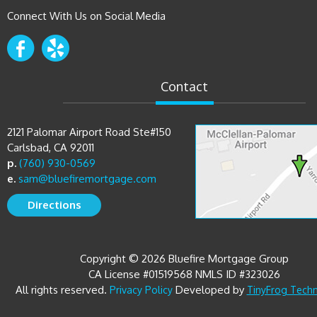
Connect With Us on Social Media
Contact
2121 Palomar Airport Road Ste#150
Carlsbad, CA 92011
p.
(760) 930-0569
e.
sam@bluefiremortgage.com
Directions
Copyright © 2026 Bluefire Mortgage Group
CA License #01519568 NMLS ID #323026
All rights reserved.
Developed by
Privacy Policy
TinyFrog Tech