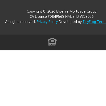
Copyright © 2026 Bluefire Mortgage Group
CA License #01519568 NMLS ID #323026
All rights reserved.
Developed by
Privacy Policy
TinyFrog Tech