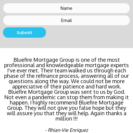
Submit
Buying a new home or refinancing? Call Bluefire
Bluefire Mortgage Group is one of the most
professional and knowledgeable mortgage experts
Mortgage Group TODAY! Their team locked in the
I've ever met. Their team walked us through each
lowest rate possible for us saving us a ton of
phase of the refinance process, answering all of our
money. The entire process was the least invasive
and most streamlined of ANY mortgage I've ever
questions along the way. We could not be more
dealt with. Do yourself a favor and call Bluefire
appreciative of their patience and hard work.
Bluefire Mortgage Group was sent to us by God.
Mortgage Group right now!
Not even a pandemic can stop them from making it
happen. I highly recommend Bluefire Mortgage
- Katie Cyboron
Group. They will not give you false hope but they
will assure you that they will help. Again thanks a
million !!!
- Rhian-Vie Enriquez