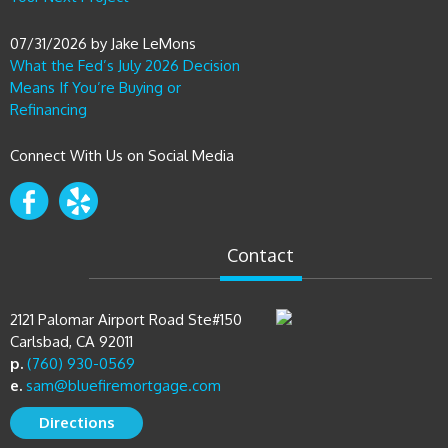
07/31/2026
by
Jake LeMons
What the Fed’s July 2026 Decision
Means If You’re Buying or
Refinancing
Connect With Us on Social Media
Contact
2121 Palomar Airport Road Ste#150
Carlsbad, CA 92011
p.
(760) 930-0569
e.
sam@bluefiremortgage.com
Directions