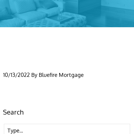
Modern Real Estate
Property Instagram Post
10/13/2022
By
Bluefire Mortgage
Search