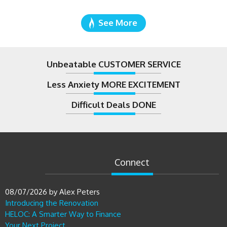
See More
Unbeatable CUSTOMER SERVICE
Less Anxiety MORE EXCITEMENT
Difficult Deals DONE
Connect
08/07/2026
by
Alex Peters
Introducing the Renovation
HELOC: A Smarter Way to Finance
Your Next Project