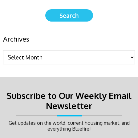
Archives
Subscribe to Our Weekly Email
Newsletter
Get updates on the world, current housing market, and
everything Bluefire!