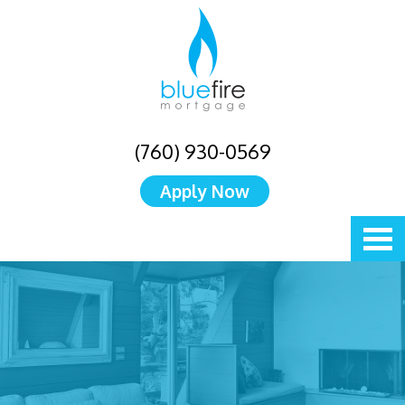
(760) 930-0569
Apply Now