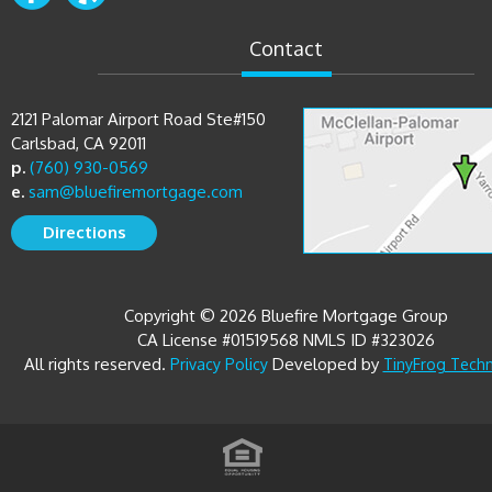
Contact
2121 Palomar Airport Road Ste#150
Carlsbad, CA 92011
p.
(760) 930-0569
e.
sam@bluefiremortgage.com
Directions
Copyright © 2026 Bluefire Mortgage Group
CA License #01519568 NMLS ID #323026
All rights reserved.
Developed by
Privacy Policy
TinyFrog Tech