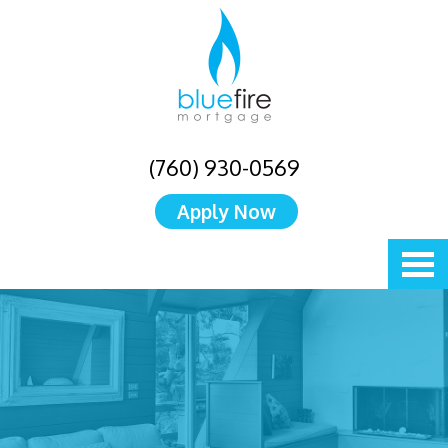
(760) 930-0569
Apply Now