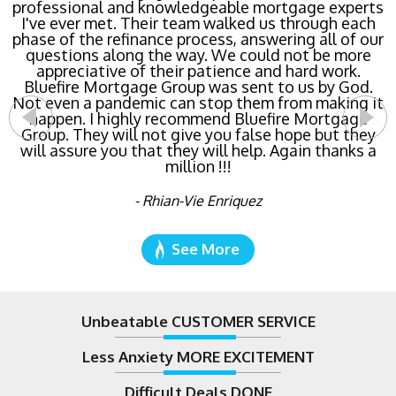
professional and knowledgeable mortgage experts
Mortgage Group TODAY! Their team locked in the
I've ever met. Their team walked us through each
lowest rate possible for us saving us a ton of
phase of the refinance process, answering all of our
money. The entire process was the least invasive
and most streamlined of ANY mortgage I've ever
questions along the way. We could not be more
dealt with. Do yourself a favor and call Bluefire
appreciative of their patience and hard work.
Bluefire Mortgage Group was sent to us by God.
Mortgage Group right now!
Not even a pandemic can stop them from making it
happen. I highly recommend Bluefire Mortgage
- Katie Cyboron
Group. They will not give you false hope but they
will assure you that they will help. Again thanks a
million !!!
- Rhian-Vie Enriquez
See More
Unbeatable CUSTOMER SERVICE
Less Anxiety MORE EXCITEMENT
Difficult Deals DONE