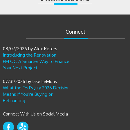
Connect
08/07/2026
by
Alex Peters
Introducing the Renovation
HELOC: A Smarter Way to Finance
Your Next Project
07/31/2026
by
Jake LeMons
What the Fed’s July 2026 Decision
Means If You’re Buying or
Refinancing
Connect With Us on Social Media