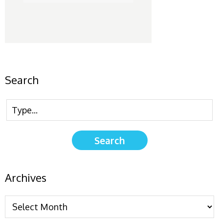
Search
Archives