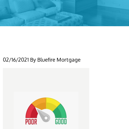
Untitled design (1)
02/16/2021
By
Bluefire Mortgage