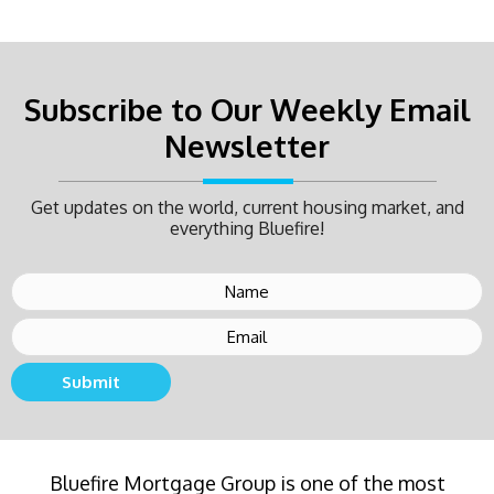
Subscribe to Our Weekly Email
Newsletter
Get updates on the world, current housing market, and
everything Bluefire!
Submit
Buying a new home or refinancing? Call Bluefire
Bluefire Mortgage Group is one of the most