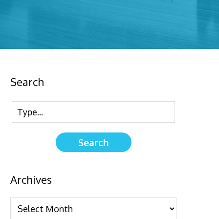
Search
Archives