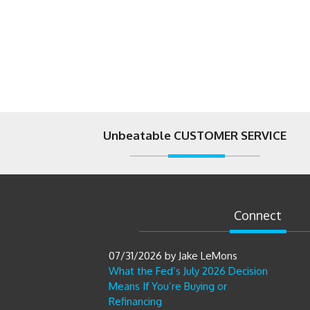
Unbeatable CUSTOMER SERVICE
Connect
07/31/2026
by
Jake LeMons
What the Fed’s July 2026 Decision
Means If You’re Buying or
Refinancing