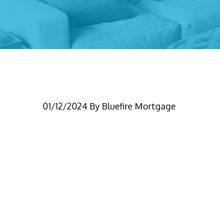
Blog – Switching Len
01/12/2024
By
Bluefire Mortgage