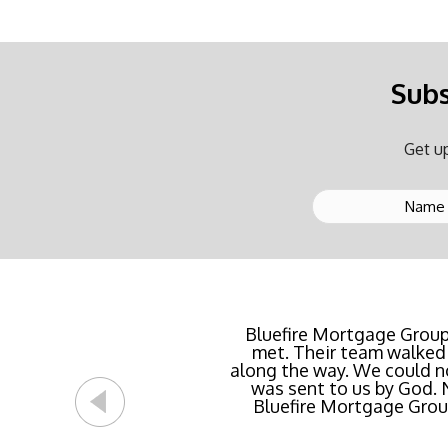
Subs
Get up
Buying a new home or ref
Bluefire Mortgage Group
met. Their team walked 
rate possible for us 
along the way. We could n
streamlined of ANY mortg
was sent to us by God.
Bluefire Mortgage Group.