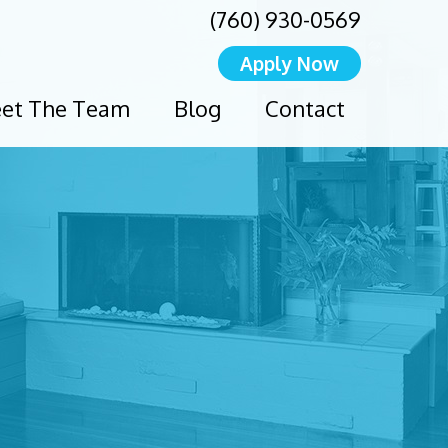
(760) 930-0569
Apply Now
et The Team
Blog
Contact