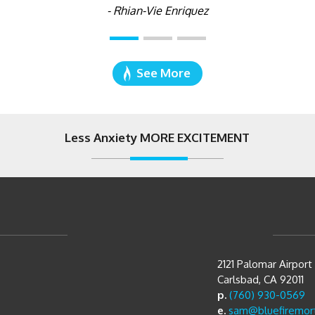
- Rhian-Vie Enriquez
See More
Less Anxiety MORE EXCITEMENT
2121 Palomar Airpor
Carlsbad, CA 92011
p.
(760) 930-0569
e.
sam@bluefiremor
Directions