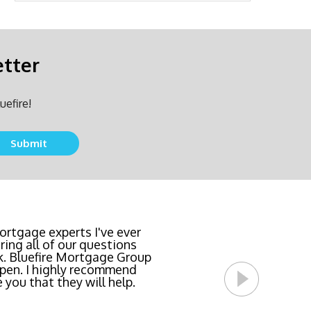
etter
uefire!
team locked in the lowest
rtgage experts I've ever
ing all of our questions
east invasive and most
k. Bluefire Mortgage Group
l Bluefire Mortgage Group
pen. I highly recommend
 you that they will help.