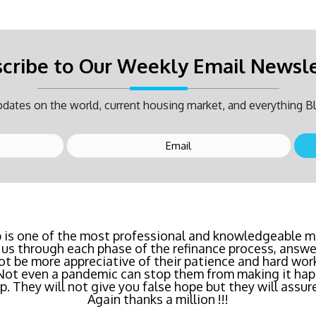
cribe to Our Weekly Email Newsl
dates on the world, current housing market, and everything Bl
inancing? Call Bluefire Mortgage Group TODAY! Their 
 is one of the most professional and knowledgeable mo
us through each phase of the refinance process, answer
saving us a ton of money. The entire process was the l
ot be more appreciative of their patience and hard wor
age I've ever dealt with. Do yourself a favor and cal
 Not even a pandemic can stop them from making it hap
right now!
 They will not give you false hope but they will assure
Again thanks a million !!!
- Katie Cyboron