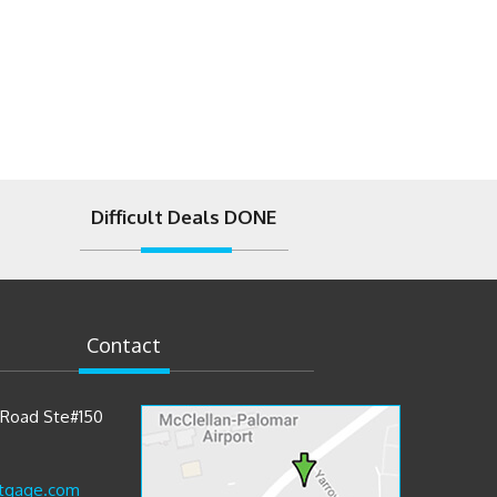
Difficult Deals DONE
Contact
t Road Ste#150
tgage.com