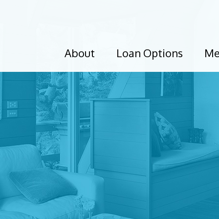
About
Loan Options
Me