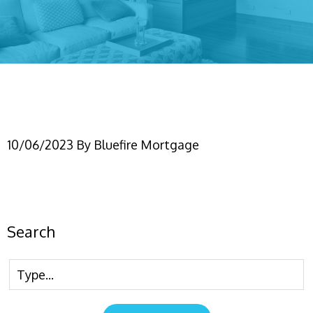
Conforming750
10/06/2023
By
Bluefire Mortgage
Search