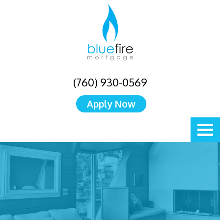
(760) 930-0569
Apply Now