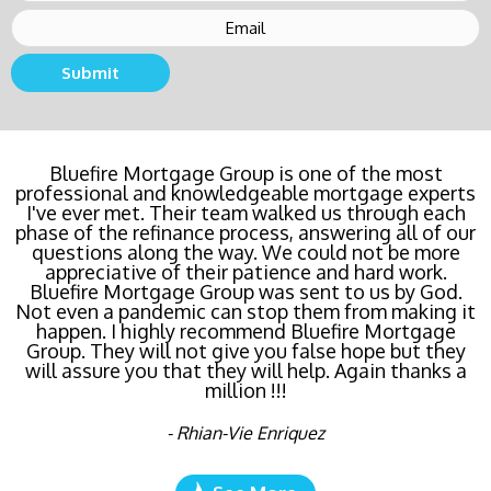
Submit
Bluefire Mortgage Group is one of the most
professional and knowledgeable mortgage experts
I've ever met. Their team walked us through each
phase of the refinance process, answering all of our
questions along the way. We could not be more
appreciative of their patience and hard work.
Bluefire Mortgage Group was sent to us by God.
Not even a pandemic can stop them from making it
happen. I highly recommend Bluefire Mortgage
Group. They will not give you false hope but they
will assure you that they will help. Again thanks a
million !!!
- Rhian-Vie Enriquez