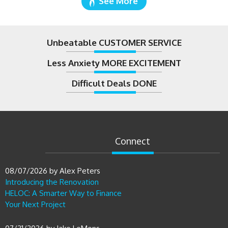
See More
Unbeatable CUSTOMER SERVICE
Less Anxiety MORE EXCITEMENT
Difficult Deals DONE
Connect
08/07/2026
by
Alex Peters
Introducing the Renovation
HELOC: A Smarter Way to Finance
Your Next Project