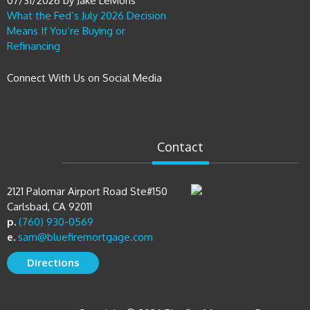
07/31/2026
by
Jake LeMons
What the Fed’s July 2026 Decision
Means If You’re Buying or
Refinancing
Connect With Us on Social Media
Contact
2121 Palomar Airport Road Ste#150
Carlsbad, CA 92011
p.
(760) 930-0569
e.
sam@bluefiremortgage.com
Directions