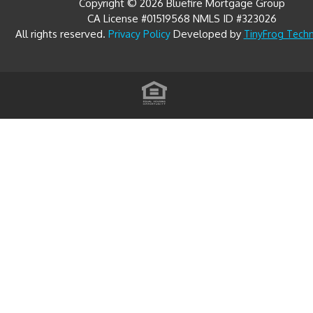
Copyright © 2026 Bluefire Mortgage Group
CA License #01519568 NMLS ID #323026
All rights reserved.
Developed by
Privacy Policy
TinyFrog Tech