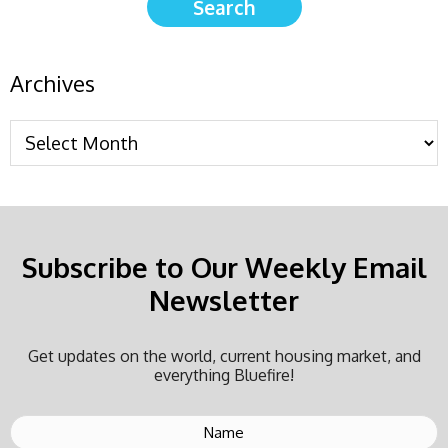
Archives
Subscribe to Our Weekly Email
Newsletter
Get updates on the world, current housing market, and
everything Bluefire!