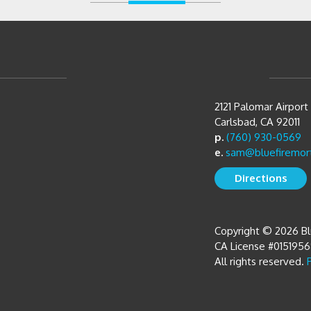
2121 Palomar Airpor
Carlsbad, CA 92011
p.
(760) 930-0569
e.
sam@bluefiremor
Directions
Copyright © 2026 B
CA License #015195
All rights reserved.