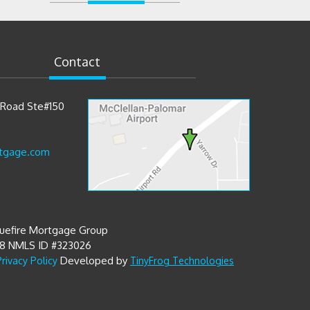
Contact
t Road Ste#150
tgage.com
luefire Mortgage Group
68 NMLS ID #323026
Developed by
Privacy Policy
TinyFrog Technologies