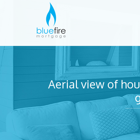
Aerial view of hou