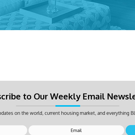
cribe to Our Weekly Email Newsl
dates on the world, current housing market, and everything Bl