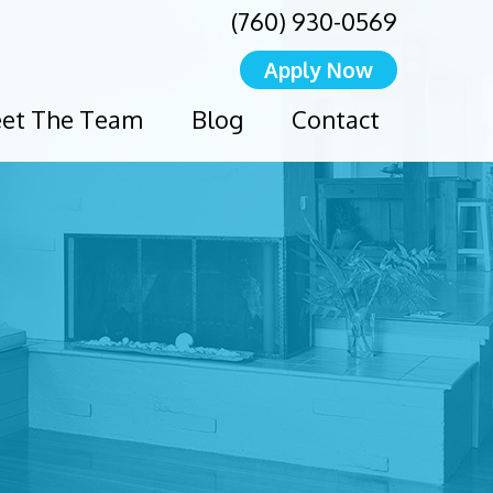
(760) 930-0569
Apply Now
et The Team
Blog
Contact