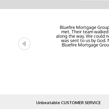
Buying a new home or ref
Bluefire Mortgage Group
met. Their team walked 
rate possible for us 
along the way. We could n
streamlined of ANY mortg
was sent to us by God.
Bluefire Mortgage Group.
Unbeatable CUSTOMER SERVICE