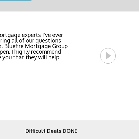
team locked in the lowest
rtgage experts I've ever
ing all of our questions
east invasive and most
k. Bluefire Mortgage Group
l Bluefire Mortgage Group
pen. I highly recommend
 you that they will help.
Difficult Deals DONE