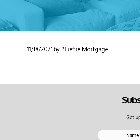
11/18/2021
by
Bluefire Mortgage
Subs
Get up