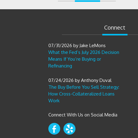
Connect
07/31/2026
by
Jake LeMons
What the Fed’s July 2026 Decision
Means If You’re Buying or
Refinancing
07/24/2026
by
Anthony Duval
The Buy Before You Sell Strategy:
How Cross-Collateralized Loans
Work
Connect With Us on Social Media