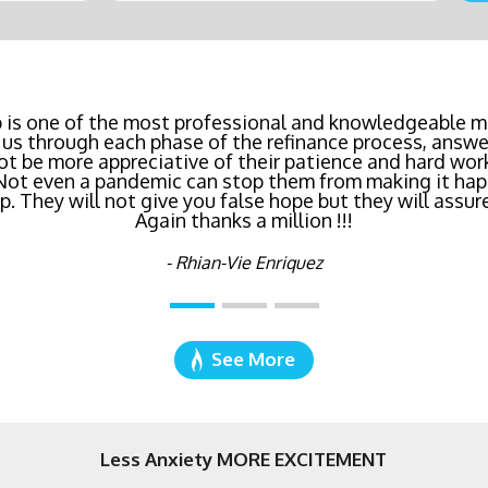
inancing? Call Bluefire Mortgage Group TODAY! Their 
 is one of the most professional and knowledgeable mo
us through each phase of the refinance process, answer
saving us a ton of money. The entire process was the l
ot be more appreciative of their patience and hard wor
age I've ever dealt with. Do yourself a favor and cal
 Not even a pandemic can stop them from making it hap
right now!
 They will not give you false hope but they will assure
Again thanks a million !!!
- Katie Cyboron
- Rhian-Vie Enriquez
See More
Less Anxiety MORE EXCITEMENT