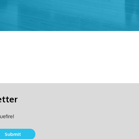
etter
uefire!