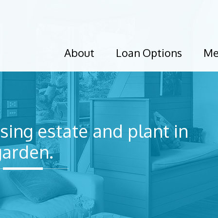
About
Loan Options
Me
sing estate and plant in
garden.