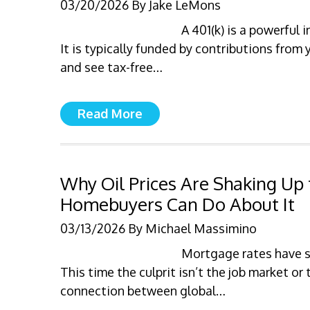
03/20/2026
By
Jake LeMons
A 401(k) is a powerful
It is typically funded by contributions from 
and see tax-free…
Read More
Why Oil Prices Are Shaking U
Homebuyers Can Do About It
03/13/2026
By
Michael Massimino
Mortgage rates have st
This time the culprit isn’t the job market or
connection between global…