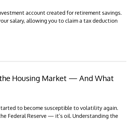
 investment account created for retirement savings.
your salary, allowing you to claim a tax deduction
p the Housing Market — And What
arted to become susceptible to volatility again.
 the Federal Reserve — it’s oil. Understanding the