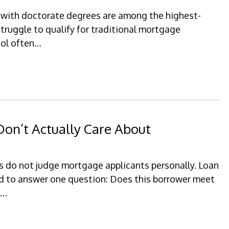
 with doctorate degrees are among the highest-
struggle to qualify for traditional mortgage
hool often…
on’t Actually Care About
 do not judge mortgage applicants personally. Loan
ed to answer one question: Does this borrower meet
?…