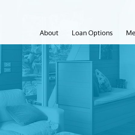
About
Loan Options
Me