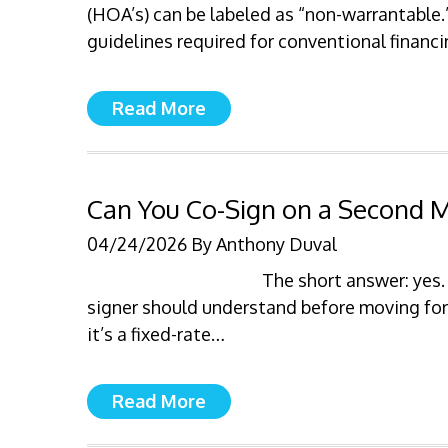
(HOA’s) can be labeled as “non-warrantable
guidelines required for conventional financ
Read More
Can You Co-Sign on a Second Mo
04/24/2026
By
Anthony Duval
The short answer: yes.
signer should understand before moving f
it’s a fixed-rate…
Read More