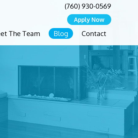
(760) 930-0569
Apply Now
et The Team
Blog
Contact