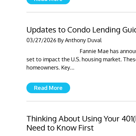
Updates to Condo Lending Gui
03/27/2026
By
Anthony Duval
Fannie Mae has announ
set to impact the U.S. housing market. Thes
homeowners. Key…
Read More
Thinking About Using Your 401
Need to Know First