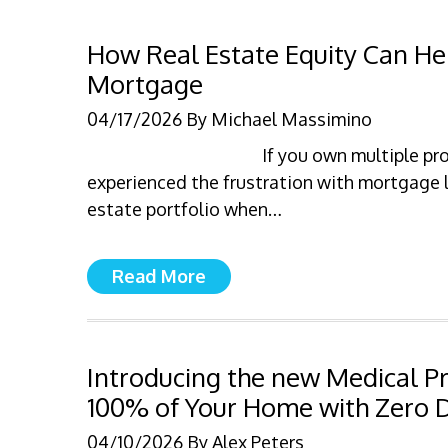
How Real Estate Equity Can Hel
Mortgage
04/17/2026
By
Michael Massimino
If you own multiple pr
experienced the frustration with mortgage l
estate portfolio when…
Read More
Introducing the new Medical P
100% of Your Home with Zero
04/10/2026
By
Alex Peters