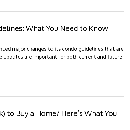
delines: What You Need to Know
ced major changes to its condo guidelines that are
e updates are important for both current and future
(k) to Buy a Home? Here’s What You