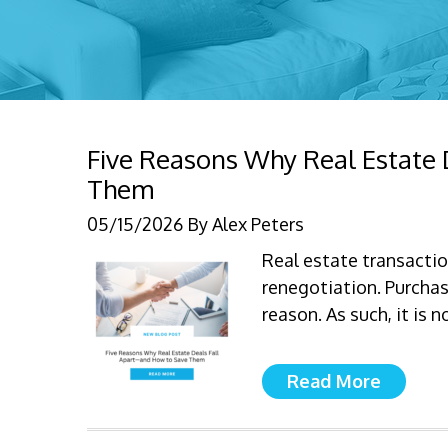
Five Reasons Why Real Estate
Them
05/15/2026
By
Alex Peters
Real estate transactio
renegotiation. Purchas
reason. As such, it is
Read More