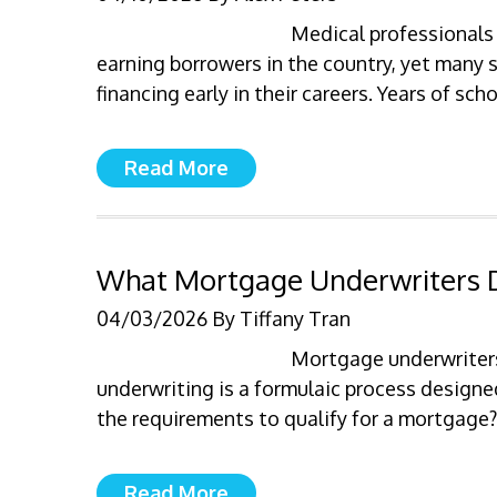
Medical professionals
earning borrowers in the country, yet many 
financing early in their careers. Years of sc
Read More
What Mortgage Underwriters D
04/03/2026
By
Tiffany Tran
Mortgage underwriters
underwriting is a formulaic process design
the requirements to qualify for a mortgage
Read More