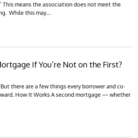
.” This means the association does not meet the
ing. While this may…
rtgage If You’re Not on the First?
 But there are a few things every borrower and co-
orward. How It Works A second mortgage — whether