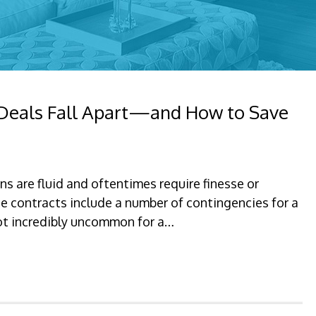
 Deals Fall Apart—and How to Save
ns are fluid and oftentimes require finesse or
e contracts include a number of contingencies for a
 not incredibly uncommon for a…