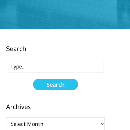
Search
Archives