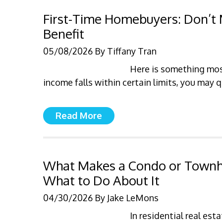
First-Time Homebuyers: Don’t 
Benefit
05/08/2026
By
Tiffany Tran
Here is something most
income falls within certain limits, you may 
Read More
What Makes a Condo or Tow
What to Do About It
04/30/2026
By
Jake LeMons
In residential real e