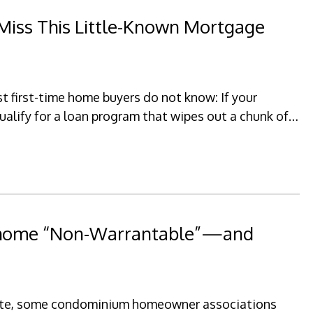
Miss This Little-Known Mortgage
 first-time home buyers do not know: If your
qualify for a loan program that wipes out a chunk of…
nhome “Non-Warrantable”—and
state, some condominium homeowner associations