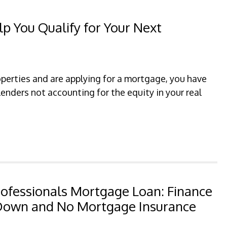
p You Qualify for Your Next
operties and are applying for a mortgage, you have
enders not accounting for the equity in your real
rofessionals Mortgage Loan: Finance
 Down and No Mortgage Insurance