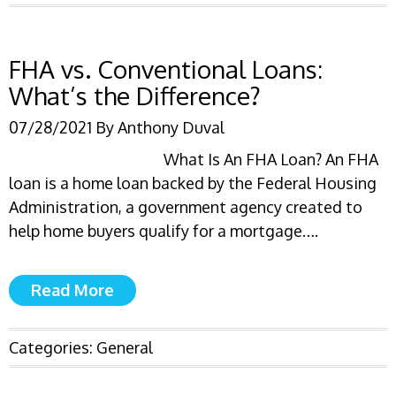
FHA vs. Conventional Loans:
What’s the Difference?
07/28/2021
By
Anthony Duval
What Is An FHA Loan? An FHA
loan is a home loan backed by the Federal Housing
Administration, a government agency created to
help home buyers qualify for a mortgage….
Read More
Categories:
General