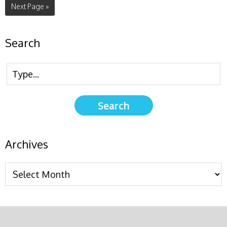
Next Page »
Search
Archives