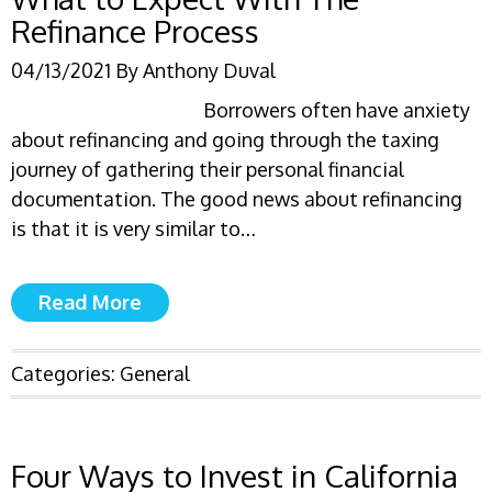
Refinance Process
04/13/2021
By
Anthony Duval
Borrowers often have anxiety
about refinancing and going through the taxing
journey of gathering their personal financial
documentation. The good news about refinancing
is that it is very similar to…
Read More
Categories:
General
Four Ways to Invest in California