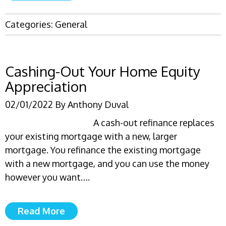
Categories:
General
Cashing-Out Your Home Equity
Appreciation
02/01/2022
By
Anthony Duval
A cash-out refinance replaces
your existing mortgage with a new, larger
mortgage. You refinance the existing mortgage
with a new mortgage, and you can use the money
however you want….
Read More