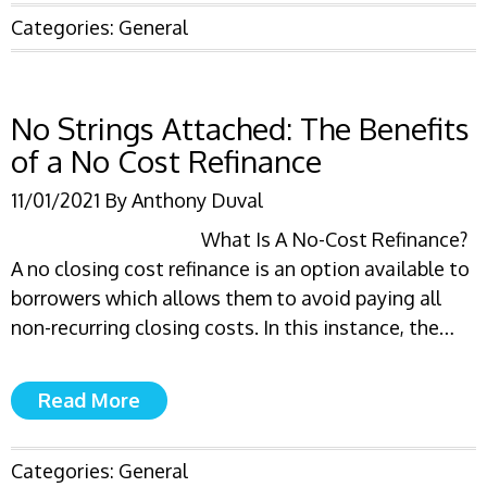
Categories:
General
No Strings Attached: The Benefits
of a No Cost Refinance
11/01/2021
By
Anthony Duval
What Is A No-Cost Refinance?
A no closing cost refinance is an option available to
borrowers which allows them to avoid paying all
non-recurring closing costs. In this instance, the…
Read More
Categories:
General