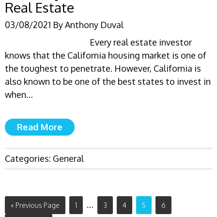
Real Estate
03/08/2021
By
Anthony Duval
Every real estate investor
knows that the California housing market is one of
the toughest to penetrate. However, California is
also known to be one of the best states to invest in
when…
Read More
Categories:
General
…
« Previous Page
1
3
4
5
6