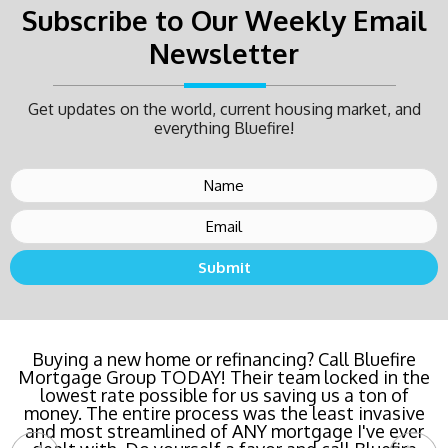
Subscribe to Our Weekly Email
Newsletter
Get updates on the world, current housing market, and
everything Bluefire!
Buying a new home or refinancing? Call Bluefire
Mortgage Group TODAY! Their team locked in the
lowest rate possible for us saving us a ton of
money. The entire process was the least invasive
and most streamlined of ANY mortgage I've ever