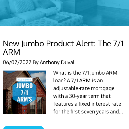
New Jumbo Product Alert: The 7/1
ARM
06/07/2022
By
Anthony Duval
What is the 7/1 Jumbo ARM
loan? A 7/1 ARM is an
adjustable-rate mortgage
with a 30-year term that
features a fixed interest rate
for the first seven years and…