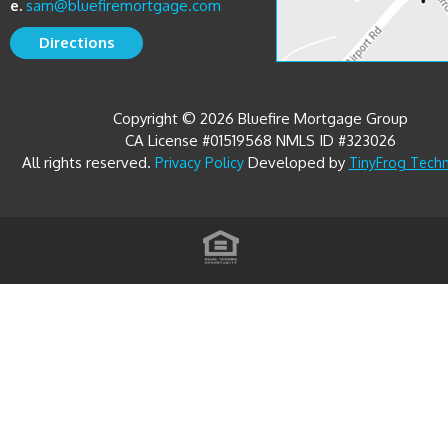
e.
sam@bluefiremortgage.com
Directions
Copyright © 2026 Bluefire Mortgage Group
CA License #01519568 NMLS ID #323026
All rights reserved.
Developed by
Privacy Policy
TinyFrog Tech