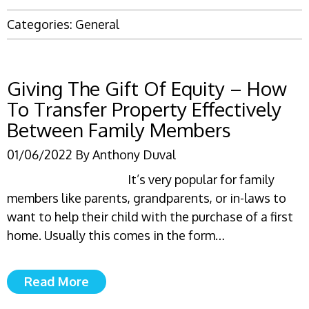
Categories:
General
Giving The Gift Of Equity – How
To Transfer Property Effectively
Between Family Members
01/06/2022
By
Anthony Duval
It’s very popular for family
members like parents, grandparents, or in-laws to
want to help their child with the purchase of a first
home. Usually this comes in the form…
Read More