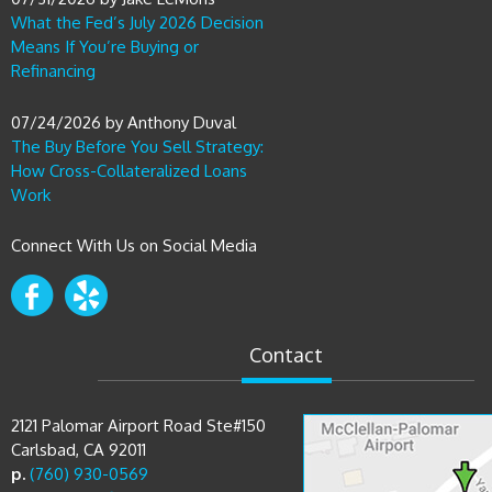
What the Fed’s July 2026 Decision
Means If You’re Buying or
Refinancing
07/24/2026
by
Anthony Duval
The Buy Before You Sell Strategy:
How Cross-Collateralized Loans
Work
Connect With Us on Social Media
Contact
2121 Palomar Airport Road Ste#150
Carlsbad, CA 92011
p.
(760) 930-0569