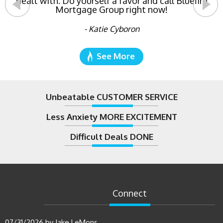
dealt with. Do yourself a favor and call Bluefire
Mortgage Group right now!
- Katie Cyboron
See More
Unbeatable CUSTOMER SERVICE
Less Anxiety MORE EXCITEMENT
Difficult Deals DONE
Connect
07/31/2026
by
Jake LeMons