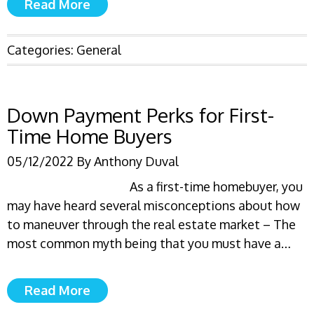
Read More
Categories:
General
Down Payment Perks for First-
Time Home Buyers
05/12/2022
By
Anthony Duval
As a first-time homebuyer, you
may have heard several misconceptions about how
to maneuver through the real estate market – The
most common myth being that you must have a…
Read More