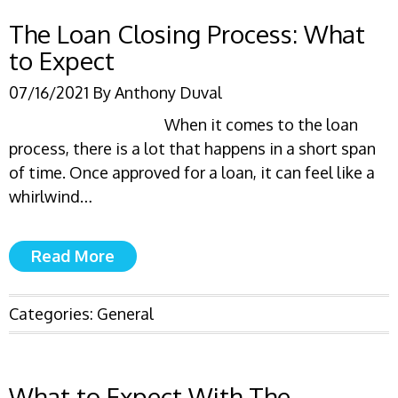
The Loan Closing Process: What
to Expect
07/16/2021
By
Anthony Duval
When it comes to the loan
process, there is a lot that happens in a short span
of time. Once approved for a loan, it can feel like a
whirlwind…
Read More
Categories:
General
What to Expect With The