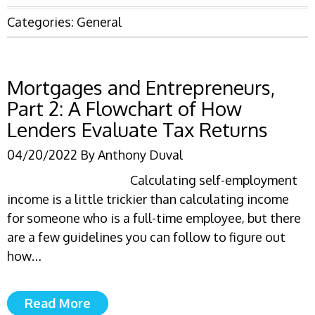
Categories:
General
Mortgages and Entrepreneurs,
Part 2: A Flowchart of How
Lenders Evaluate Tax Returns
04/20/2022
By
Anthony Duval
Calculating self-employment
income is a little trickier than calculating income
for someone who is a full-time employee, but there
are a few guidelines you can follow to figure out
how…
Read More