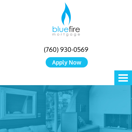
(760) 930-0569
Apply Now